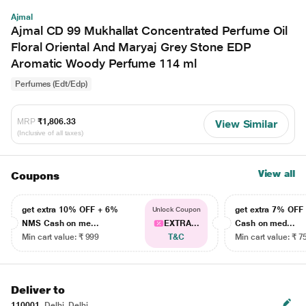
Ajmal
Ajmal CD 99 Mukhallat Concentrated Perfume Oil
Floral Oriental And Maryaj Grey Stone EDP
Aromatic Woody Perfume 114 ml
Perfumes (Edt/Edp)
MRP
₹1,806.33
View Similar
(Inclusive of all taxes)
View all
Coupons
get extra 10% OFF + 6%
get extra 7% OF
Unlock Coupon
NMS Cash on me...
EXTRA...
Cash on med...
Min cart value: ₹ 999
T&C
Min cart value: ₹ 7
Deliver to
110001
Delhi, Delhi