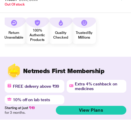
Out Of stock
100%
Return
Quality
Trusted By
Authentic
Unavailable
Checked
Millions
Products
Netmeds First Membership
Extra 4% cashback on
FREE delivery above ₹99
medicines
10% off on lab tests
Starting at just
₹49
View Plans
for 3 months.