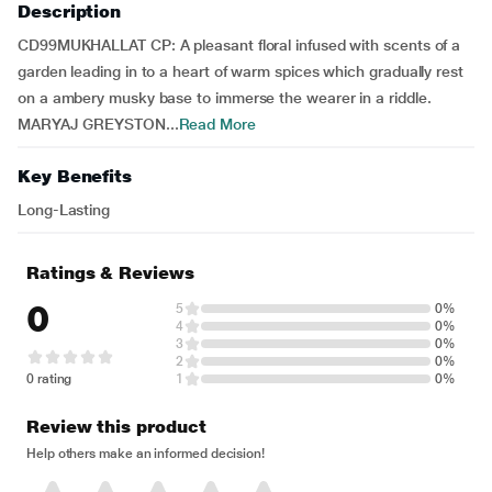
Description
CD99MUKHALLAT CP: A pleasant floral infused with scents of a
garden leading in to a heart of warm spices which gradually rest
on a ambery musky base to immerse the wearer in a riddle.
MARYAJ GREYSTON...
Read More
Key Benefits
Long-Lasting
Ratings & Reviews
0
5
0%
4
0%
3
0%
2
0%
0 rating
1
0%
Review this product
Help others make an informed decision!