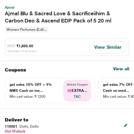
Ajmal
Ajmal Blu & Sacred Love & Sacrificeiihim &
Carbon Deo & Ascend EDP Pack of 5 20 ml
Women Perfumes (Edt/...
MRP
₹1,866.60
View Similar
(Inclusive of all taxes)
View all
Coupons
get extra 10% OFF + 4%
get extra 7% OF
Unlock Coupon
NMS Cash on me...
EXTRA...
Cash on med...
Min cart value: ₹ 1200
T&C
Min cart value: ₹ 8
Deliver to
110001
Delhi, Delhi
Out Of stock