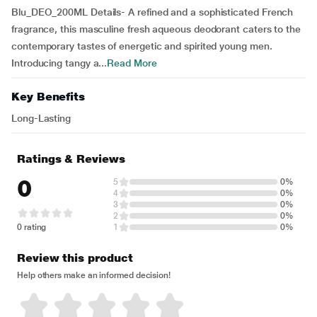
Blu_DEO_200ML Details- A refined and a sophisticated French
fragrance, this masculine fresh aqueous deodorant caters to the
contemporary tastes of energetic and spirited young men.
Introducing tangy a...
Read More
Key Benefits
Long-Lasting
Ratings & Reviews
0
5
0%
4
0%
3
0%
2
0%
0 rating
1
0%
Review this product
Help others make an informed decision!