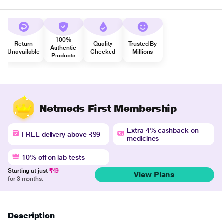
100%
Return
Quality
Trusted By
Authentic
Unavailable
Checked
Millions
Products
Netmeds First Membership
Extra 4% cashback on
FREE delivery above ₹99
medicines
10% off on lab tests
Starting at just
₹49
View Plans
for 3 months.
Description