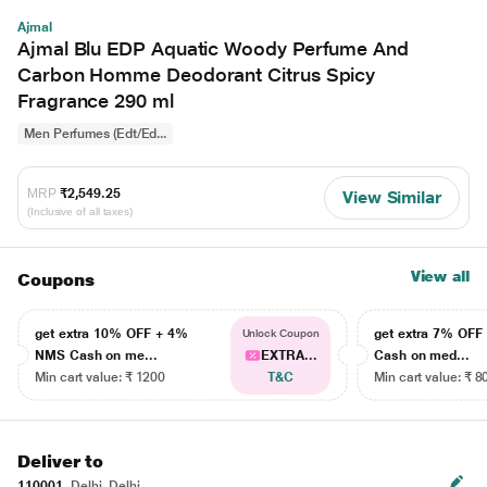
Ajmal
Ajmal Blu EDP Aquatic Woody Perfume And
Carbon Homme Deodorant Citrus Spicy
Fragrance 290 ml
Men Perfumes (Edt/Ed...
MRP
₹2,549.25
View Similar
(Inclusive of all taxes)
View all
Coupons
get extra 10% OFF + 4%
get extra 7% OF
Unlock Coupon
NMS Cash on me...
EXTRA...
Cash on med...
Min cart value: ₹ 1200
T&C
Min cart value: ₹ 8
Deliver to
110001
Delhi, Delhi