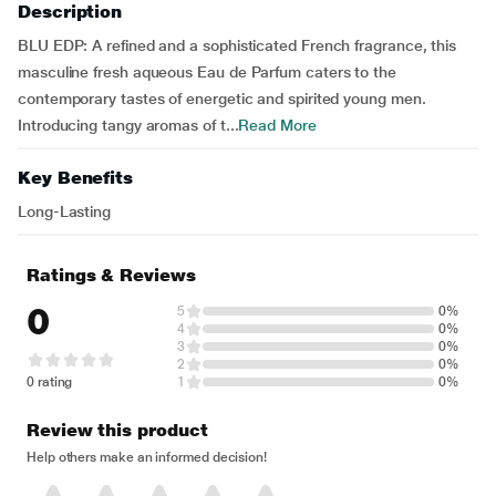
Description
BLU EDP: A refined and a sophisticated French fragrance, this
masculine fresh aqueous Eau de Parfum caters to the
contemporary tastes of energetic and spirited young men.
Introducing tangy aromas of t...
Read More
Key Benefits
Long-Lasting
Ratings & Reviews
0
5
0%
4
0%
3
0%
2
0%
0 rating
1
0%
Review this product
Help others make an informed decision!