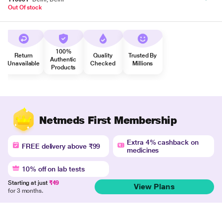
Out Of stock
100%
Return
Quality
Trusted By
Authentic
Unavailable
Checked
Millions
Products
Netmeds First Membership
Extra 4% cashback on
FREE delivery above ₹99
medicines
10% off on lab tests
Starting at just
₹49
View Plans
for 3 months.