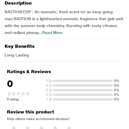
Description
BASTION EDP : An aromatic, fresh scent for an easy-going
man.BASTION is a lighthearted aromatic fragrance that gels well
with the summer body chemistry. Bursting with zesty citruses
and radiant pineap...
Read More
Key Benefits
Long-Lasting
Ratings & Reviews
0
5
0%
4
0%
3
0%
2
0%
0 rating
1
0%
Review this product
Help others make an informed decision!