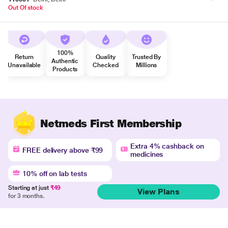
Out Of stock
100%
Return
Quality
Trusted By
Authentic
Unavailable
Checked
Millions
Products
Netmeds First Membership
Extra 4% cashback on
FREE delivery above ₹99
medicines
10% off on lab tests
Starting at just
₹49
View Plans
for 3 months.