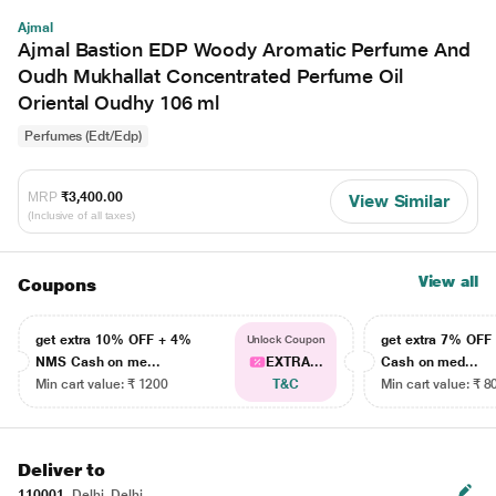
Ajmal
Ajmal Bastion EDP Woody Aromatic Perfume And
Oudh Mukhallat Concentrated Perfume Oil
Oriental Oudhy 106 ml
Perfumes (Edt/Edp)
MRP
₹3,400.00
View Similar
(Inclusive of all taxes)
View all
Coupons
get extra 10% OFF + 4%
get extra 7% OF
Unlock Coupon
NMS Cash on me...
EXTRA...
Cash on med...
Min cart value: ₹ 1200
T&C
Min cart value: ₹ 8
Deliver to
110001
Delhi, Delhi