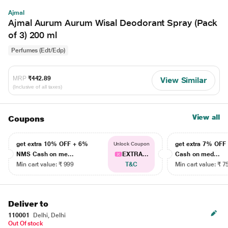
Ajmal
Ajmal Aurum Aurum Wisal Deodorant Spray (Pack
of 3) 200 ml
Perfumes (Edt/Edp)
MRP
₹442.89
View Similar
(Inclusive of all taxes)
View all
Coupons
get extra 10% OFF + 6%
get extra 7% OF
Unlock Coupon
NMS Cash on me...
EXTRA...
Cash on med...
Min cart value: ₹ 999
T&C
Min cart value: ₹ 7
Deliver to
110001
Delhi, Delhi
Out Of stock