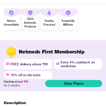
100%
Return
Quality
Trusted By
Authentic
Unavailable
Checked
Millions
Products
Netmeds First Membership
Extra 4% cashback on
FREE delivery above ₹99
medicines
10% off on lab tests
Starting at just
₹49
View Plans
for 3 months.
Description