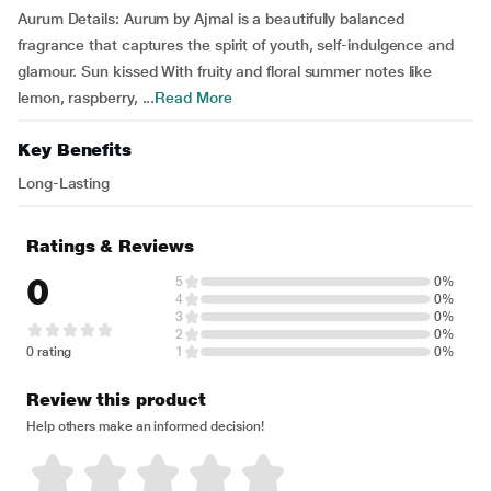
Aurum Details: Aurum by Ajmal is a beautifully balanced
fragrance that captures the spirit of youth, self-indulgence and
glamour. Sun kissed With fruity and floral summer notes like
lemon, raspberry, ...
Read More
Key Benefits
Long-Lasting
Ratings & Reviews
0
5
0%
4
0%
3
0%
2
0%
0 rating
1
0%
Review this product
Help others make an informed decision!