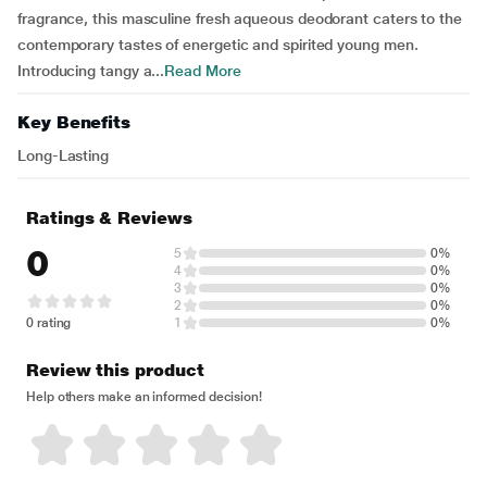
fragrance, this masculine fresh aqueous deodorant caters to the
contemporary tastes of energetic and spirited young men.
Introducing tangy a...
Read More
Key Benefits
Long-Lasting
Ratings & Reviews
0
5
0%
4
0%
3
0%
2
0%
0 rating
1
0%
Review this product
Help others make an informed decision!