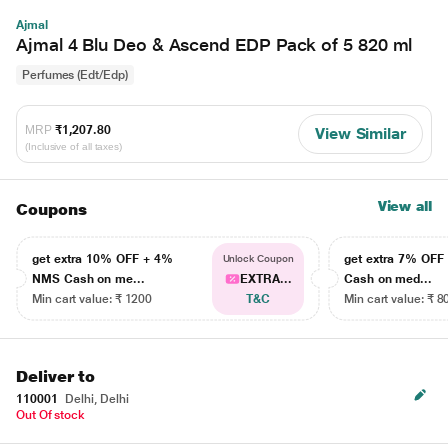
Ajmal
Ajmal 4 Blu Deo & Ascend EDP Pack of 5 820 ml
Perfumes (Edt/Edp)
MRP
₹1,207.80
View Similar
(Inclusive of all taxes)
View all
Coupons
get extra 10% OFF + 4%
get extra 7% OF
Unlock Coupon
NMS Cash on me...
EXTRA...
Cash on med...
Min cart value: ₹ 1200
T&C
Min cart value: ₹ 8
Deliver to
110001
Delhi, Delhi
Out Of stock