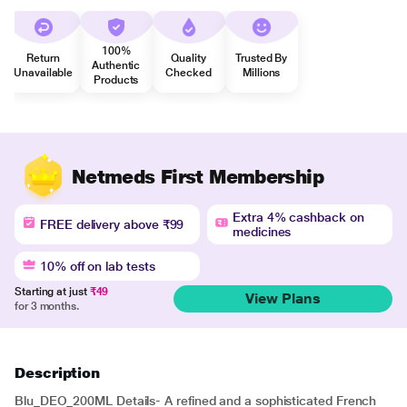
100%
Return
Quality
Trusted By
Authentic
Unavailable
Checked
Millions
Products
Netmeds First Membership
Extra 4% cashback on
FREE delivery above ₹99
medicines
10% off on lab tests
Starting at just
₹49
View Plans
for 3 months.
Description
Blu_DEO_200ML Details- A refined and a sophisticated French