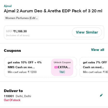
Ajmal
Ajmal 2 Aurum Deo & Aretha EDP Pack of 3 20 ml
Women Perfumes (Edt/...
MRP
₹1,188.30
View Similar
(Inclusive of all taxes)
View all
Coupons
get extra 10% OFF + 4%
get extra 7% OF
Unlock Coupon
NMS Cash on me...
EXTRA...
Cash on med...
Min cart value: ₹ 1200
T&C
Min cart value: ₹ 8
Deliver to
110001
Delhi, Delhi
Out Of stock