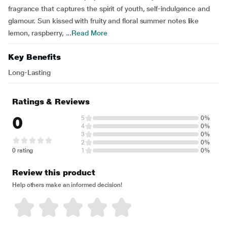
fragrance that captures the spirit of youth, self-indulgence and
glamour. Sun kissed with fruity and floral summer notes like
lemon, raspberry, ...
Read More
Key Benefits
Long-Lasting
Ratings & Reviews
0
5
0%
4
0%
3
0%
2
0%
0 rating
1
0%
Review this product
Help others make an informed decision!