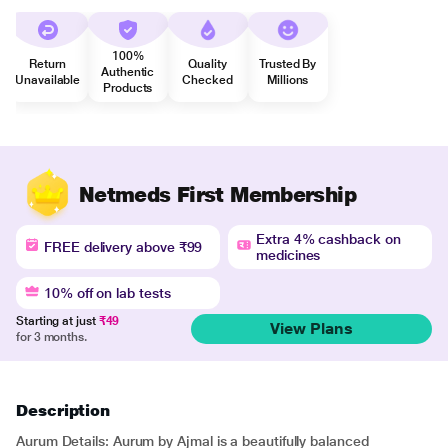
100%
Return
Quality
Trusted By
Authentic
Unavailable
Checked
Millions
Products
Netmeds First Membership
Extra 4% cashback on
FREE delivery above ₹99
medicines
10% off on lab tests
Starting at just
₹49
View Plans
for 3 months.
Description
Aurum Details: Aurum by Ajmal is a beautifully balanced