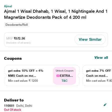
Ajmal
Ajmal 1 Wisal Dhahab, 1 Wisal, 1 Nightingale And 1
Magnetize Deodorants Pack of 4 200 ml
Deodorants/Roll
MRP
₹572.36
View Similar
(Inclusive of all taxes)
View all
Coupons
get extra 10% OFF + 4%
get extra 7% OF
Unlock Coupon
NMS Cash on me...
EXTRA...
Cash on med...
Min cart value: ₹ 1200
T&C
Min cart value: ₹ 8
Deliver to
110001
Delhi, Delhi
Out Of stock