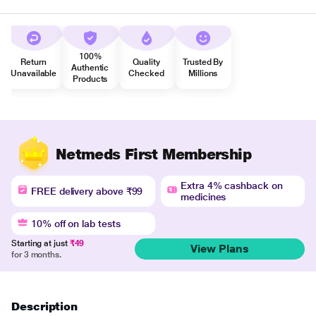
100%
Return
Quality
Trusted By
Authentic
Unavailable
Checked
Millions
Products
Netmeds First Membership
Extra 4% cashback on
FREE delivery above ₹99
medicines
10% off on lab tests
Starting at just
₹49
View Plans
for 3 months.
Description