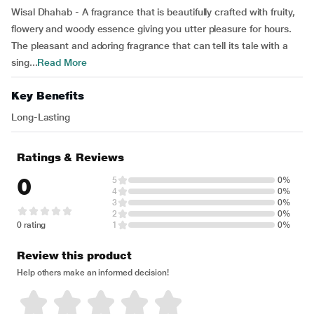
Wisal Dhahab - A fragrance that is beautifully crafted with fruity,
flowery and woody essence giving you utter pleasure for hours.
The pleasant and adoring fragrance that can tell its tale with a
sing...
Read More
Key Benefits
Long-Lasting
Ratings & Reviews
0
5
0%
4
0%
3
0%
2
0%
0 rating
1
0%
Review this product
Help others make an informed decision!