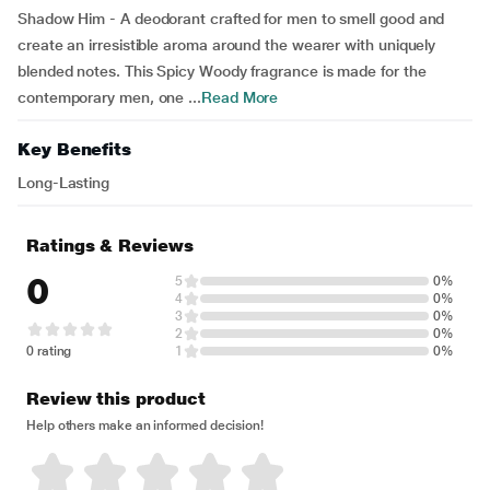
Shadow Him - A deodorant crafted for men to smell good and
create an irresistible aroma around the wearer with uniquely
blended notes. This Spicy Woody fragrance is made for the
contemporary men, one ...
Read More
Key Benefits
Long-Lasting
Ratings & Reviews
0
5
0%
4
0%
3
0%
2
0%
0 rating
1
0%
Review this product
Help others make an informed decision!