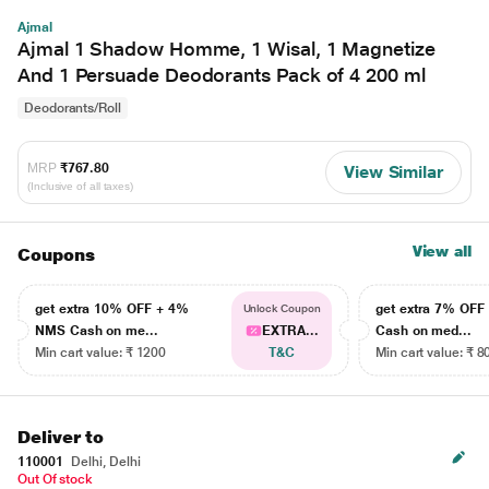
Ajmal
Ajmal 1 Shadow Homme, 1 Wisal, 1 Magnetize
And 1 Persuade Deodorants Pack of 4 200 ml
Deodorants/Roll
MRP
₹767.80
View Similar
(Inclusive of all taxes)
View all
Coupons
get extra 10% OFF + 4%
get extra 7% OF
Unlock Coupon
NMS Cash on me...
EXTRA...
Cash on med...
Min cart value: ₹ 1200
T&C
Min cart value: ₹ 8
Deliver to
110001
Delhi, Delhi
Out Of stock