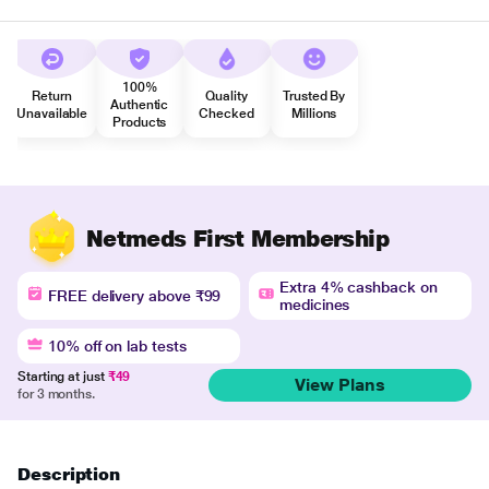
100%
Return
Quality
Trusted By
Authentic
Unavailable
Checked
Millions
Products
Netmeds First Membership
Extra 4% cashback on
FREE delivery above ₹99
medicines
10% off on lab tests
Starting at just
₹49
View Plans
for 3 months.
Description