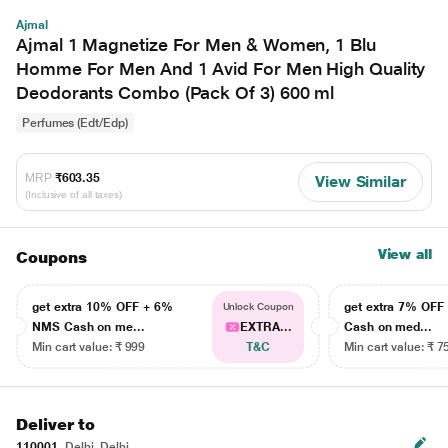
Ajmal
Ajmal 1 Magnetize For Men & Women, 1 Blu
Homme For Men And 1 Avid For Men High Quality
Deodorants Combo (Pack Of 3) 600 ml
Perfumes (Edt/Edp)
MRP
₹603.35
View Similar
(Inclusive of all taxes)
View all
Coupons
get extra 10% OFF + 6%
get extra 7% OF
Unlock Coupon
NMS Cash on me...
EXTRA...
Cash on med...
Min cart value: ₹ 999
T&C
Min cart value: ₹ 7
Deliver to
110001
Delhi, Delhi