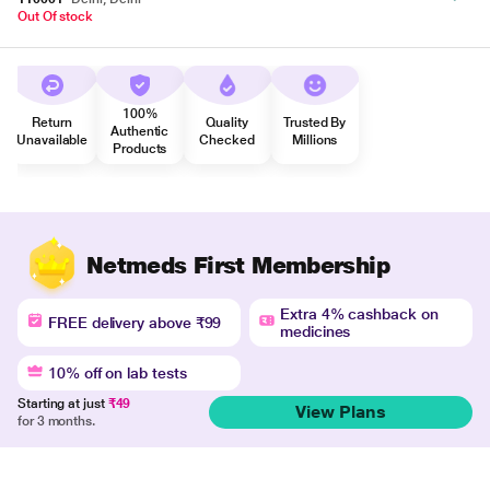
Out Of stock
100%
Return
Quality
Trusted By
Authentic
Unavailable
Checked
Millions
Products
Netmeds First Membership
Extra 4% cashback on
FREE delivery above ₹99
medicines
10% off on lab tests
Starting at just
₹49
View Plans
for 3 months.