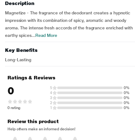
Description
Magnetize - The fragrance of the deodorant creates a hypnotic
impression with its combination of spicy, aromatic and woody
aroma. The intense fresh accords of the fragrance enriched with
earthy spices...
Read More
Key Benefits
Long-Lasting
Ratings & Reviews
0
5
0%
4
0%
3
0%
2
0%
0 rating
1
0%
Review this product
Help others make an informed decision!