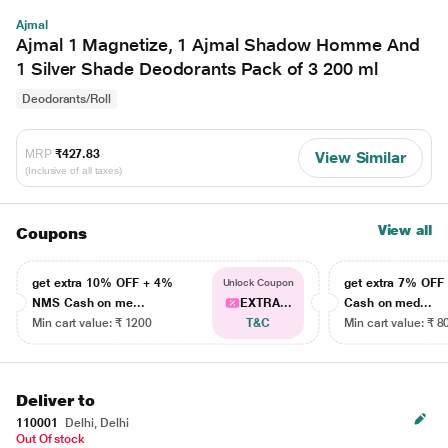
Ajmal
Ajmal 1 Magnetize, 1 Ajmal Shadow Homme And
1 Silver Shade Deodorants Pack of 3 200 ml
Deodorants/Roll
MRP
₹427.83
View Similar
(Inclusive of all taxes)
View all
Coupons
get extra 10% OFF + 4%
get extra 7% OF
Unlock Coupon
NMS Cash on me...
EXTRA...
Cash on med...
Min cart value: ₹ 1200
T&C
Min cart value: ₹ 8
Deliver to
110001
Delhi, Delhi
Out Of stock