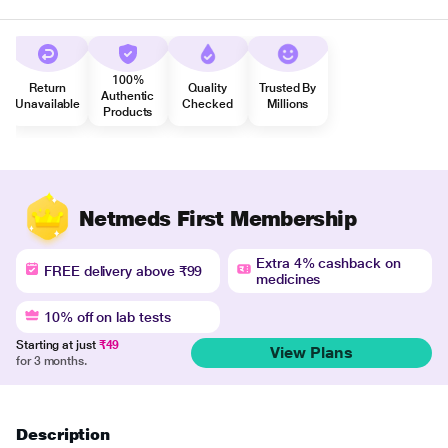
100%
Return
Quality
Trusted By
Authentic
Unavailable
Checked
Millions
Products
Netmeds First Membership
Extra 4% cashback on
FREE delivery above ₹99
medicines
10% off on lab tests
Starting at just
₹49
View Plans
for 3 months.
Description