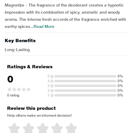
Magnetize - The fragrance of the deodorant creates a hypnotic
impression with its combination of spicy, aromatic and woody
aroma. The intense fresh accords of the fragrance enriched with
earthy spices...
Read More
Key Benefits
Long-Lasting
Ratings & Reviews
0
5
0%
4
0%
3
0%
2
0%
0 rating
1
0%
Review this product
Help others make an informed decision!