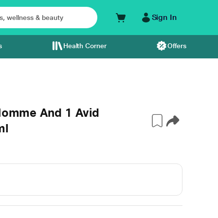
Sign In
s
Health Corner
Offers
 Homme And 1 Avid
ml