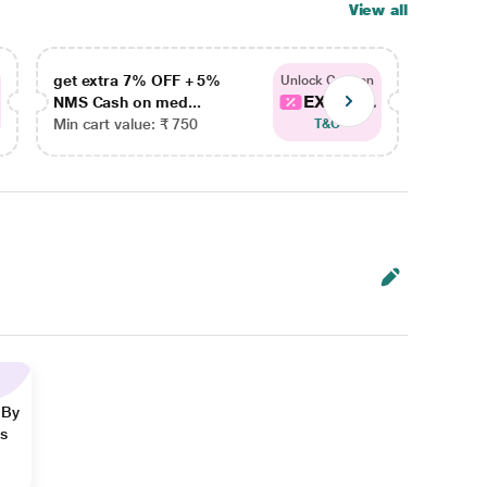
View all
get extra 7% OFF + 5%
get ex
Unlock Coupon
EXTRA...
NMS Cash on med...
NMS Ca
Min cart value: ₹ 750
Min car
T&C
 By
ns