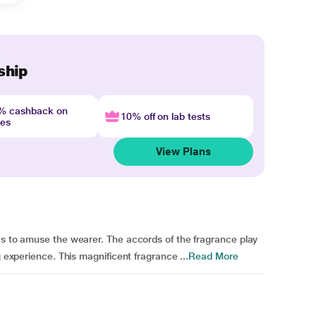
ship
4% cashback on
10% off on lab tests
nes
View Plans
es to amuse the wearer. The accords of the fragrance play
g experience. This magnificent fragrance ...
Read More