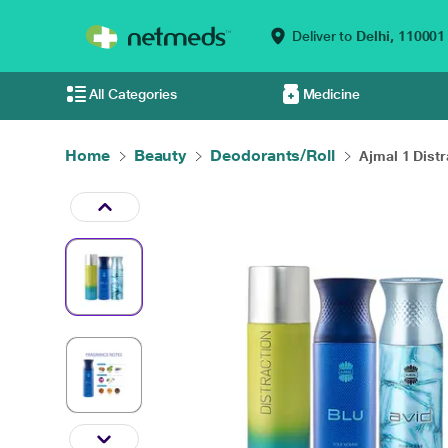
Deliver to
Delhi,
110001
All Categories
Medicine
Home
Beauty
Deodorants/Roll
Ajmal 1 Distra