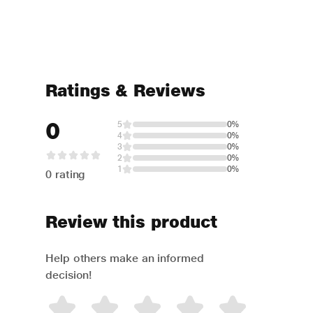
Ratings & Reviews
0
5
0%
4
0%
3
0%
2
0%
1
0%
0 rating
Review this product
Help others make an informed
decision!