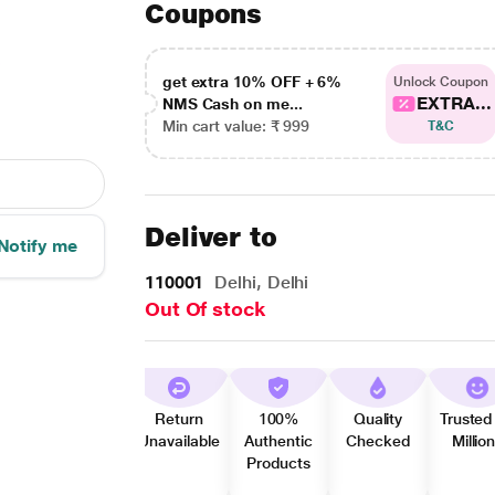
Coupons
get extra 10% OFF + 6%
Unlock Coupon
EXTRA...
NMS Cash on me...
Min cart value: ₹ 999
T&C
Deliver to
Notify me
110001
Delhi, Delhi
Out Of stock
Return
100%
Quality
Trusted
Unavailable
Authentic
Checked
Millio
Products