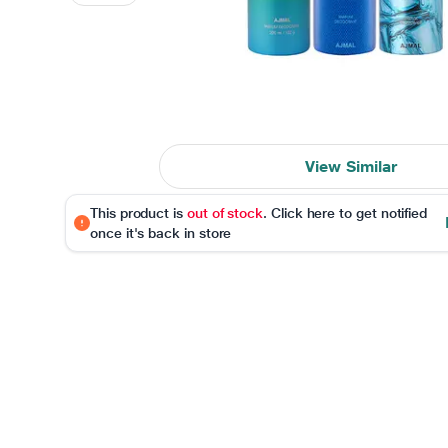
View Similar
This product is
out of stock
. Click here to get notified
once it's back in store