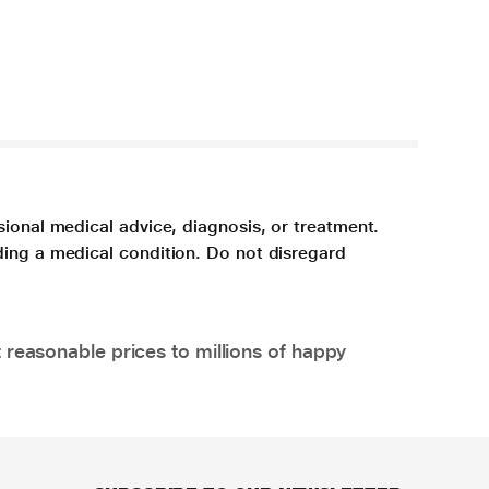
sional medical advice, diagnosis, or treatment.
ding a medical condition. Do not disregard
 reasonable prices to millions of happy