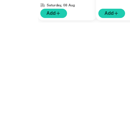
Saturday, 08 Aug
Add
Add