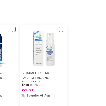
On
SEBAMED CLEAR
sh
FACE CLEANSING
Foam 150ml
₹510.00
₹680.00
25% OFF
ug
Saturday, 08 Aug