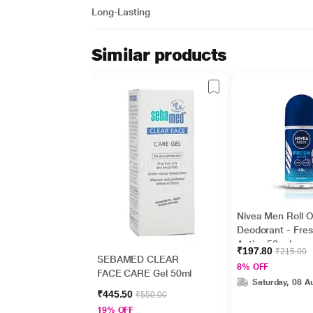
Long-Lasting
Similar products
Nivea Men Roll 
Deodorant - Fre
Active 50 ml
₹197.80
₹215.00
SEBAMED CLEAR
8% OFF
FACE CARE Gel 50ml
Saturday, 08 A
₹445.50
₹550.00
19% OFF