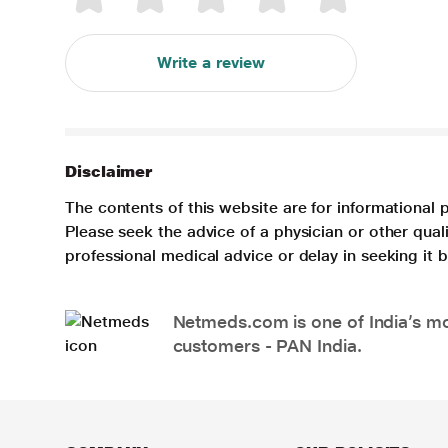
Write a review
Disclaimer
The contents of this website are for informational 
Please seek the advice of a physician or other qua
professional medical advice or delay in seeking it
Netmeds.com is one of India’s mos
customers - PAN India.