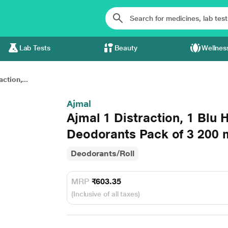
Lab Tests
Beauty
Wellnes
ction,...
Ajmal
Ajmal 1 Distraction, 1 Blu
Deodorants Pack of 3 200 
Deodorants/Roll
MRP
₹603.35
(Inclusive of all taxes)