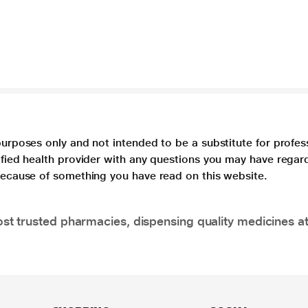
purposes only and not intended to be a substitute for profes
lified health provider with any questions you may have regar
 because of something you have read on this website.
t trusted pharmacies, dispensing quality medicines at