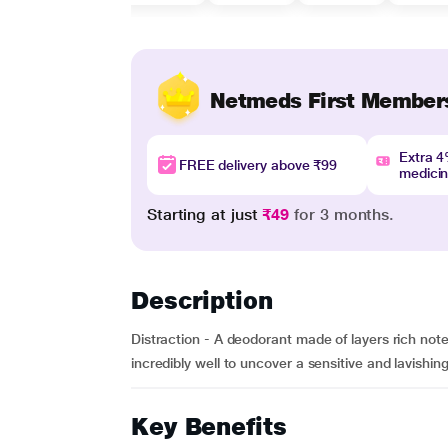
Netmeds First Member
Extra 
FREE delivery above ₹99
medici
Starting at just
₹49
for 3 months.
Description
Distraction - A deodorant made of layers rich not
incredibly well to uncover a sensitive and lavishin
Key Benefits