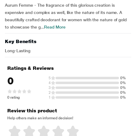
Aurum Femme - The fragrance of this glorious creation is
expensive and complex as well, like the nature of its name. A
beautifully crafted deodorant for women with the nature of gold
to showcase the g...
Read More
Key Benefits
Long-Lasting
Ratings & Reviews
0
5
0%
4
0%
3
0%
2
0%
0 rating
1
0%
Review this product
Help others make an informed decision!