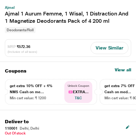
Ajmal
Ajmal 1 Aurum Femme, 1 Wisal, 1 Distraction And
1 Magnetize Deodorants Pack of 4 200 ml
Deodorants/Roll
MRP
₹572.36
View Similar
(Inclusive of all taxes)
View all
Coupons
get extra 10% OFF + 4%
get extra 7% OF
Unlock Coupon
NMS Cash on me...
EXTRA...
Cash on med...
Min cart value: ₹ 1200
T&C
Min cart value: ₹ 8
Deliver to
110001
Delhi, Delhi
Out Of stock