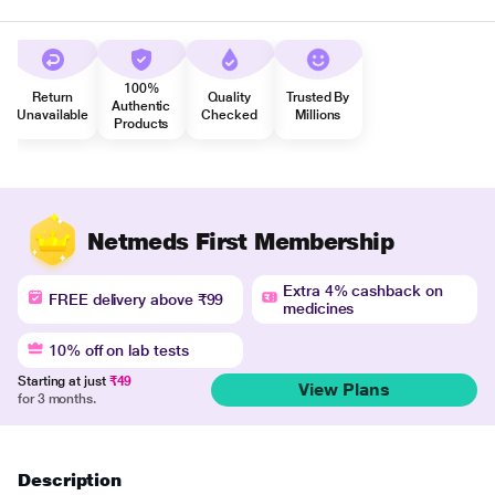
100%
Return
Quality
Trusted By
Authentic
Unavailable
Checked
Millions
Products
Netmeds First Membership
Extra 4% cashback on
FREE delivery above ₹99
medicines
10% off on lab tests
Starting at just
₹49
View Plans
for 3 months.
Description