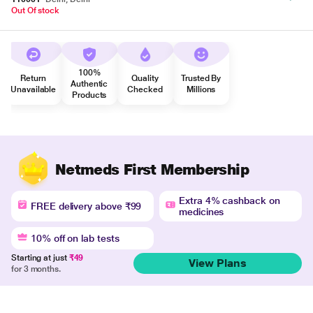
Out Of stock
100%
Return
Quality
Trusted By
Authentic
Unavailable
Checked
Millions
Products
Netmeds First Membership
Extra 4% cashback on
FREE delivery above ₹99
medicines
10% off on lab tests
Starting at just
₹49
View Plans
for 3 months.