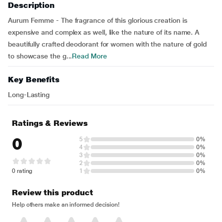
Description
Aurum Femme - The fragrance of this glorious creation is
expensive and complex as well, like the nature of its name. A
beautifully crafted deodorant for women with the nature of gold
to showcase the g...
Read More
Key Benefits
Long-Lasting
Ratings & Reviews
0
5
0%
4
0%
3
0%
2
0%
0 rating
1
0%
Review this product
Help others make an informed decision!