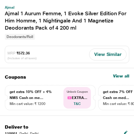
Ajmal
Ajmal 1 Aurum Femme, 1 Evoke Silver Edition For
Him Homme, 1 Nightingale And 1 Magnetize
Deodorants Pack of 4 200 ml
Deodorants/Roll
MRP
₹572.36
View Similar
(Inclusive of all taxes)
View all
Coupons
get extra 10% OFF + 4%
get extra 7% OF
Unlock Coupon
NMS Cash on me...
EXTRA...
Cash on med...
Min cart value: ₹ 1200
T&C
Min cart value: ₹ 8
Deliver to
110001
Delhi, Delhi