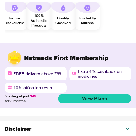
100%
Return
Quality
Trusted By
Authentic
Unavailable
Checked
Millions
Products
Netmeds First Membership
Extra 4% cashback on
FREE delivery above ₹99
medicines
10% off on lab tests
Starting at just
₹49
View Plans
for 3 months.
Disclaimer