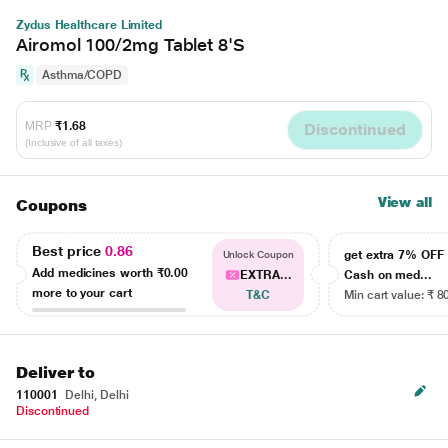
Zydus Healthcare Limited
Airomol 100/2mg Tablet 8'S
Asthma/COPD
MRP
₹1.68
Discontinued
(Inclusive of all taxes)
View all
Coupons
Best price
0.86
get extra 7% OF
Unlock Coupon
Add medicines worth
₹0.00
EXTRA...
Cash on med...
more to your cart
T&C
Min cart value: ₹ 8
Deliver to
110001
Delhi, Delhi
Discontinued