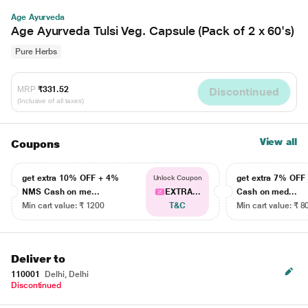
Age Ayurveda
Age Ayurveda Tulsi Veg. Capsule (Pack of 2 x 60's)
Pure Herbs
MRP
₹331.52
Discontinued
(Inclusive of all taxes)
View all
Coupons
get extra 10% OFF + 4%
get extra 7% OF
Unlock Coupon
NMS Cash on me...
EXTRA...
Cash on med...
Min cart value: ₹ 1200
T&C
Min cart value: ₹ 8
Deliver to
110001
Delhi, Delhi
Discontinued