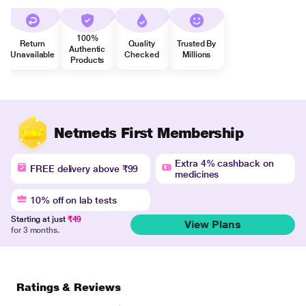
100%
Return
Quality
Trusted By
Authentic
Unavailable
Checked
Millions
Products
Netmeds First Membership
Extra 4% cashback on
FREE delivery above ₹99
medicines
10% off on lab tests
Starting at just
₹49
View Plans
for 3 months.
Ratings & Reviews