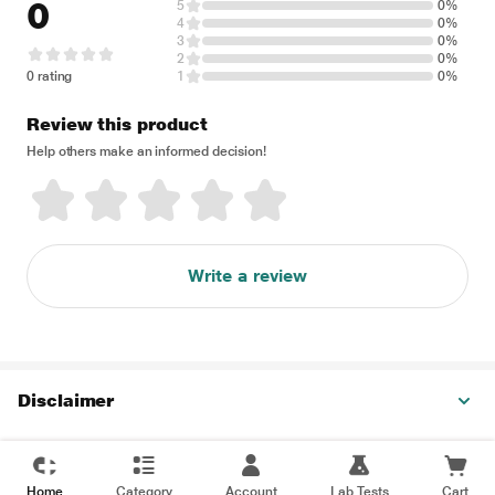
0
5
0%
4
0%
3
0%
2
0%
0 rating
1
0%
Review this product
Help others make an informed decision!
Write a review
Disclaimer
Home
Category
Account
Lab Tests
Cart