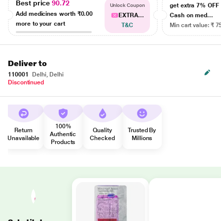
Best price
90.72
get extra 7% OF
Unlock Coupon
Add medicines worth
₹0.00
EXTRA...
Cash on med...
more to your cart
T&C
Min cart value: ₹ 7
Deliver to
110001
Delhi, Delhi
Discontinued
100%
Return
Quality
Trusted By
Authentic
Unavailable
Checked
Millions
Products