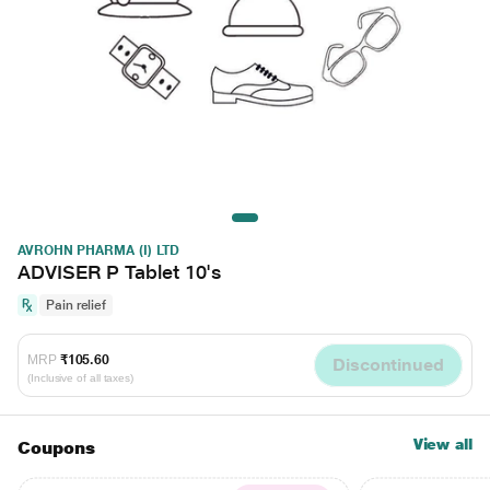
AVROHN PHARMA (I) LTD
ADVISER P Tablet 10's
Pain relief
MRP
₹105.60
Discontinued
(Inclusive of all taxes)
View all
Coupons