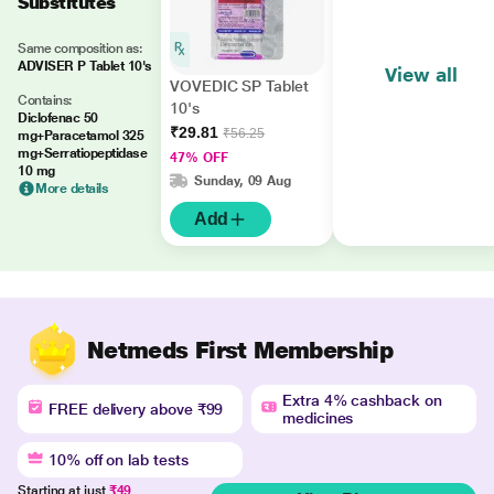
Substitutes
Same composition as:
ADVISER P Tablet 10's
View all
VOVEDIC SP Tablet
Contains:
10's
Diclofenac 50
₹29.81
₹56.25
mg+Paracetamol 325
mg+Serratiopeptidase
47% OFF
10 mg
Sunday, 09 Aug
More details
Add
Netmeds First Membership
Extra 4% cashback on
FREE delivery above ₹99
medicines
10% off on lab tests
Starting at just
₹49