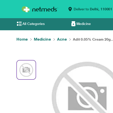
Deliver to
Delhi,
110001
All Categories
Medicine
Home
Medicine
Acne
Adit 0.05% Cream 20g..