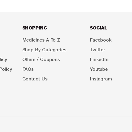
SHOPPING
SOCIAL
Medicines A To Z
Facebook
Shop By Categories
Twitter
icy
Offers / Coupons
LinkedIn
Policy
FAQs
Youtube
Contact Us
Instagram