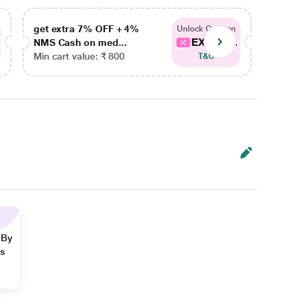
get extra 7% OFF + 4%
get ex
Unlock Coupon
EXTRA...
NMS Cash on med...
NMS Ca
Min cart value: ₹ 800
Min car
T&C
 By
ns