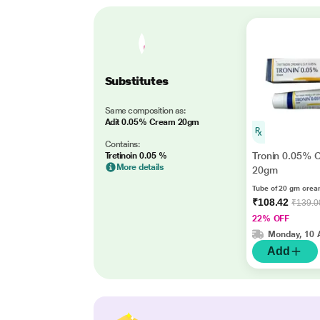
Substitutes
Same composition as:
Adit 0.05% Cream 20gm
Contains:
Tronin 0.05% 
Tretinoin 0.05 %
More details
20gm
Tube of 20 gm cre
₹108.42
₹139.0
22% OFF
Monday, 10 
Add