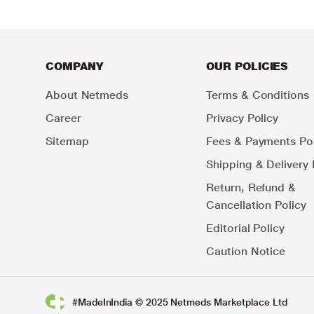
COMPANY
OUR POLICIES
About Netmeds
Terms & Conditions
Career
Privacy Policy
Sitemap
Fees & Payments Pol
Shipping & Delivery 
Return, Refund &
Cancellation Policy
Editorial Policy
Caution Notice
#MadeInIndia © 2025 Netmeds Marketplace Ltd