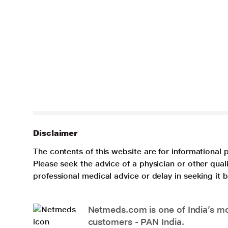
Disclaimer
The contents of this website are for informational 
Please seek the advice of a physician or other qua
professional medical advice or delay in seeking it
Netmeds.com is one of India’s mos
customers - PAN India.