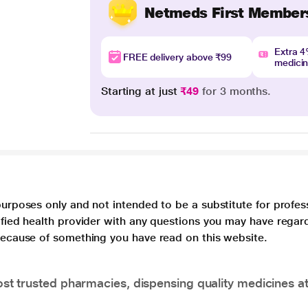
Netmeds First Member
Extra 
FREE delivery above ₹99
medici
Starting at just
₹49
for 3 months.
purposes only and not intended to be a substitute for profes
lified health provider with any questions you may have regar
 because of something you have read on this website.
t trusted pharmacies, dispensing quality medicines at