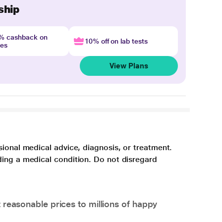
ship
4% cashback on
10% off on lab tests
nes
View Plans
sional medical advice, diagnosis, or treatment.
ding a medical condition. Do not disregard
 reasonable prices to millions of happy