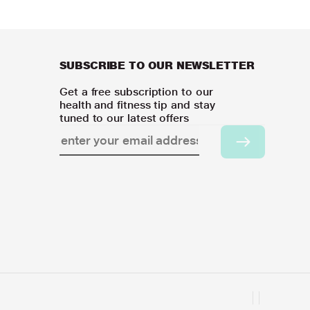
SUBSCRIBE TO OUR NEWSLETTER
Get a free subscription to our
health and fitness tip and stay
tuned to our latest offers