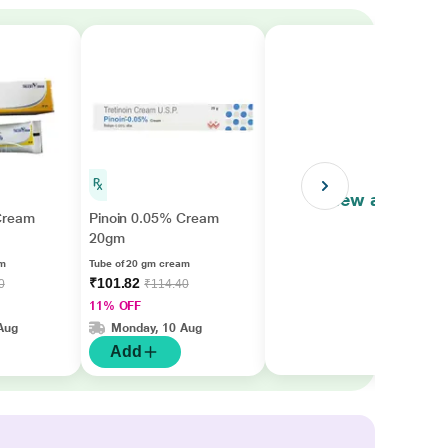
View all
Cream
Pinoin 0.05% Cream
20gm
am
Tube of 20 gm cream
₹101.82
0
₹114.40
11% OFF
Aug
Monday, 10 Aug
Add