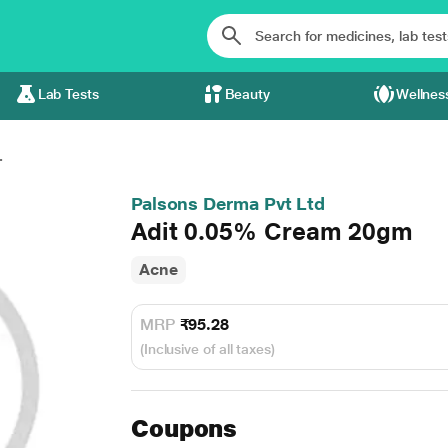
Lab Tests
Beauty
Wellnes
.
Palsons Derma Pvt Ltd
Adit 0.05% Cream 20gm
Acne
MRP
₹95.28
(Inclusive of all taxes)
Coupons