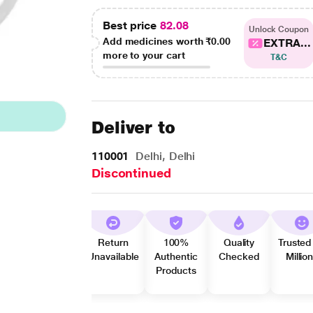
Best price
82.08
Unlock Coupon
Add medicines worth
₹0.00
EXTRA...
more to your cart
T&C
Deliver to
110001
Delhi, Delhi
Discontinued
Return
100%
Quality
Trusted
Unavailable
Authentic
Checked
Millio
Products