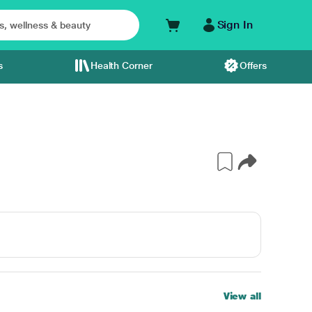
Sign In
s
Health Corner
Offers
View all