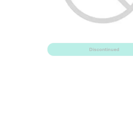
Discontinued