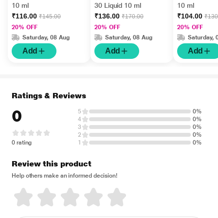
10 ml
30 Liquid 10 ml
10 ml
₹116.00
₹136.00
₹104.00
₹145.00
₹170.00
₹130
20% OFF
20% OFF
20% OFF
Saturday, 08 Aug
Saturday, 08 Aug
Saturday, 
Add
Add
Add
Ratings & Reviews
0
5
0%
4
0%
3
0%
2
0%
0 rating
1
0%
Review this product
Help others make an informed decision!