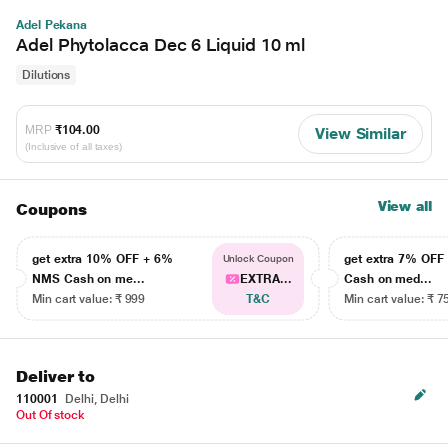
Adel Pekana
Adel Phytolacca Dec 6 Liquid 10 ml
Dilutions
MRP
₹104.00
View Similar
(Inclusive of all taxes)
View all
Coupons
get extra 10% OFF + 6%
get extra 7% OF
Unlock Coupon
NMS Cash on me...
EXTRA...
Cash on med...
Min cart value: ₹ 999
T&C
Min cart value: ₹ 7
Deliver to
110001
Delhi, Delhi
Out Of stock