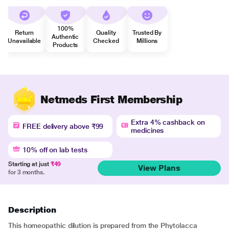
100%
Return
Quality
Trusted By
Authentic
Unavailable
Checked
Millions
Products
Netmeds First Membership
Extra 4% cashback on
FREE delivery above ₹99
medicines
10% off on lab tests
Starting at just
₹49
View Plans
for 3 months.
Description
This homeopathic dilution is prepared from the Phytolacca