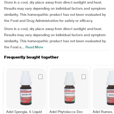
Store in a cool, dry place away from direct sunlight and heat.
Results may vary depending on individual factors and symptom
similarity. This homeopathic product has not been evaluated by
the Food and Drug Administration for safety or efficacy.
Store in a cool, dry place away from direct sunlight and heat.
Results may vary depending on individual factors and symptom
similarity. This homeopathic product has not been evaluated by
the Food a...
Read More
Frequently bought together
Adel Spongia. 6 Liquid
Adel Phytolacca Dec
Adel Rumex. 