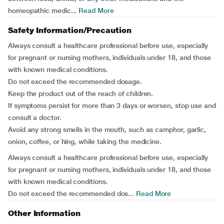
homeopathic medic...
Read More
Safety Information/Precaution
Always consult a healthcare professional before use, especially
for pregnant or nursing mothers, individuals under 18, and those
with known medical conditions.
Do not exceed the recommended dosage.
Keep the product out of the reach of children.
If symptoms persist for more than 3 days or worsen, stop use and
consult a doctor.
Avoid any strong smells in the mouth, such as camphor, garlic,
onion, coffee, or hing, while taking the medicine.
Always consult a healthcare professional before use, especially
for pregnant or nursing mothers, individuals under 18, and those
with known medical conditions.
Do not exceed the recommended dos...
Read More
Other Information