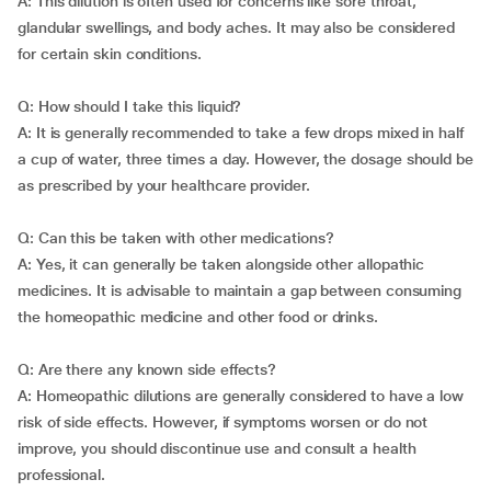
A: This dilution is often used for concerns like sore throat,
glandular swellings, and body aches. It may also be considered
for certain skin conditions.
Q: How should I take this liquid?
A: It is generally recommended to take a few drops mixed in half
a cup of water, three times a day. However, the dosage should be
as prescribed by your healthcare provider.
Q: Can this be taken with other medications?
A: Yes, it can generally be taken alongside other allopathic
medicines. It is advisable to maintain a gap between consuming
the homeopathic medicine and other food or drinks.
Q: Are there any known side effects?
A: Homeopathic dilutions are generally considered to have a low
risk of side effects. However, if symptoms worsen or do not
improve, you should discontinue use and consult a health
professional.