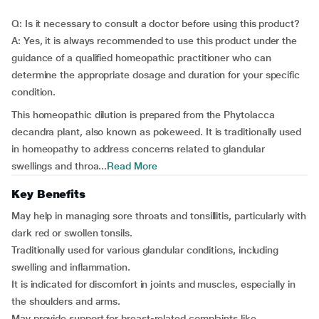
Q: Is it necessary to consult a doctor before using this product?
A: Yes, it is always recommended to use this product under the
guidance of a qualified homeopathic practitioner who can
determine the appropriate dosage and duration for your specific
condition.
This homeopathic dilution is prepared from the Phytolacca
decandra plant, also known as pokeweed. It is traditionally used
in homeopathy to address concerns related to glandular
swellings and throa...
Read More
Key Benefits
May help in managing sore throats and tonsillitis, particularly with
dark red or swollen tonsils.
Traditionally used for various glandular conditions, including
swelling and inflammation.
It is indicated for discomfort in joints and muscles, especially in
the shoulders and arms.
May provide support for breast-related complaints like