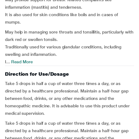
inflammation (mastitis) and tenderness.
It is also used for skin conditions like boils and in cases of
mumps.
May help in managing sore throats and tonsillitis, particularly with
dark red or swollen tonsils.
Traditionally used for various glandular conditions, including
swelling and inflammation.
I...
Read More
Direction for Use/Dosage
Take 5 drops in half a cup of water three times a day, or as
directed by a healthcare professional. Maintain a half-hour gap
between food, drinks, or any other medications and the
homeopathic medicine. It is advisable to use this product under
medical supervision.
Take 5 drops in half a cup of water three times a day, or as
directed by a healthcare professional. Maintain a half-hour gap
between food, drinks, or any other medications and the