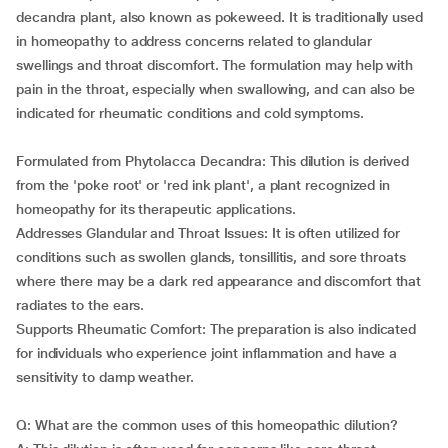
decandra plant, also known as pokeweed. It is traditionally used
in homeopathy to address concerns related to glandular
swellings and throat discomfort. The formulation may help with
pain in the throat, especially when swallowing, and can also be
indicated for rheumatic conditions and cold symptoms.
Formulated from Phytolacca Decandra: This dilution is derived
from the 'poke root' or 'red ink plant', a plant recognized in
homeopathy for its therapeutic applications.
Addresses Glandular and Throat Issues: It is often utilized for
conditions such as swollen glands, tonsillitis, and sore throats
where there may be a dark red appearance and discomfort that
radiates to the ears.
Supports Rheumatic Comfort: The preparation is also indicated
for individuals who experience joint inflammation and have a
sensitivity to damp weather.
Q: What are the common uses of this homeopathic dilution?