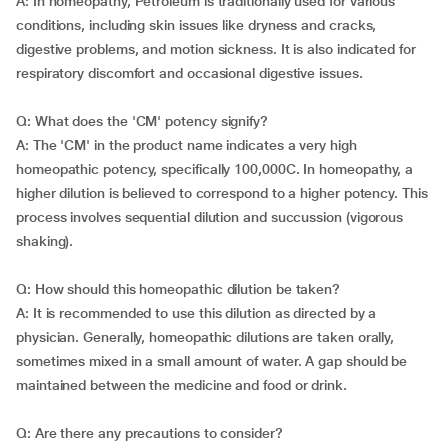
A: In homeopathy, Petroleum is traditionally used for various
conditions, including skin issues like dryness and cracks,
digestive problems, and motion sickness. It is also indicated for
respiratory discomfort and occasional digestive issues.
Q: What does the 'CM' potency signify?
A: The 'CM' in the product name indicates a very high
homeopathic potency, specifically 100,000C. In homeopathy, a
higher dilution is believed to correspond to a higher potency. This
process involves sequential dilution and succussion (vigorous
shaking).
Q: How should this homeopathic dilution be taken?
A: It is recommended to use this dilution as directed by a
physician. Generally, homeopathic dilutions are taken orally,
sometimes mixed in a small amount of water. A gap should be
maintained between the medicine and food or drink.
Q: Are there any precautions to consider?