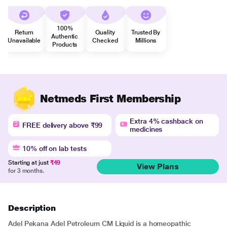
100%
Return
Quality
Trusted By
Authentic
Unavailable
Checked
Millions
Products
Netmeds First Membership
Extra 4% cashback on
FREE delivery above ₹99
medicines
10% off on lab tests
Starting at just
₹49
View Plans
for 3 months.
Description
Adel Pekana Adel Petroleum CM Liquid is a homeopathic