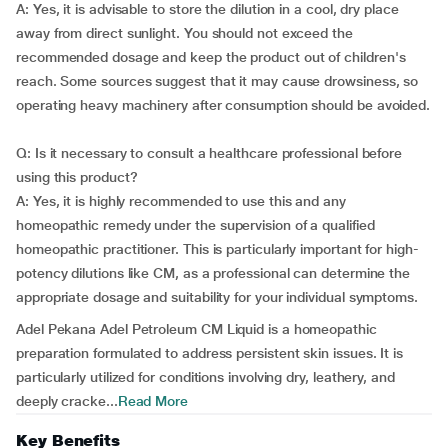
A: Yes, it is advisable to store the dilution in a cool, dry place
away from direct sunlight. You should not exceed the
recommended dosage and keep the product out of children's
reach. Some sources suggest that it may cause drowsiness, so
operating heavy machinery after consumption should be avoided.
Q: Is it necessary to consult a healthcare professional before
using this product?
A: Yes, it is highly recommended to use this and any
homeopathic remedy under the supervision of a qualified
homeopathic practitioner. This is particularly important for high-
potency dilutions like CM, as a professional can determine the
appropriate dosage and suitability for your individual symptoms.
Adel Pekana Adel Petroleum CM Liquid is a homeopathic
preparation formulated to address persistent skin issues. It is
particularly utilized for conditions involving dry, leathery, and
deeply cracke...
Read More
Key Benefits