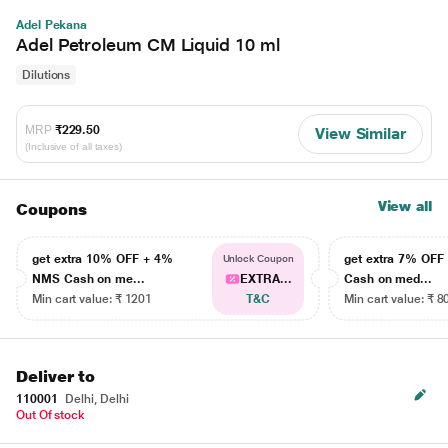
Adel Pekana
Adel Petroleum CM Liquid 10 ml
Dilutions
MRP
₹229.50
View Similar
(Inclusive of all taxes)
View all
Coupons
get extra 10% OFF + 4%
get extra 7% OF
Unlock Coupon
NMS Cash on me...
EXTRA...
Cash on med...
Min cart value: ₹ 1201
T&C
Min cart value: ₹ 8
Deliver to
110001
Delhi, Delhi
Out Of stock