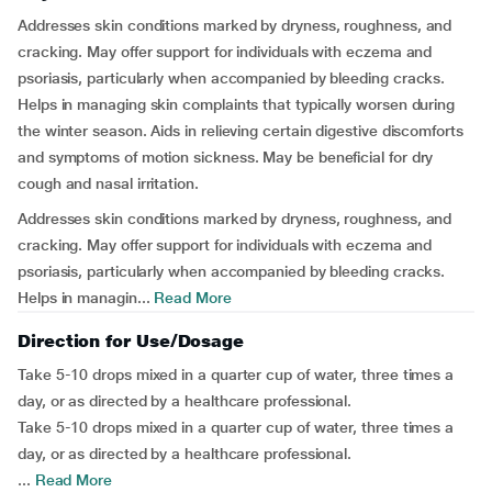
Addresses skin conditions marked by dryness, roughness, and
cracking. May offer support for individuals with eczema and
psoriasis, particularly when accompanied by bleeding cracks.
Helps in managing skin complaints that typically worsen during
the winter season. Aids in relieving certain digestive discomforts
and symptoms of motion sickness. May be beneficial for dry
cough and nasal irritation.
Addresses skin conditions marked by dryness, roughness, and
cracking. May offer support for individuals with eczema and
psoriasis, particularly when accompanied by bleeding cracks.
Helps in managin...
Read More
Direction for Use/Dosage
Take 5-10 drops mixed in a quarter cup of water, three times a
day, or as directed by a healthcare professional.
Take 5-10 drops mixed in a quarter cup of water, three times a
day, or as directed by a healthcare professional.
...
Read More