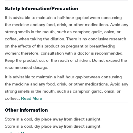
Safety Information/Precaution
It is advisable to maintain a half-hour gap between consuming
the medicine and any food, drink, or other medications. Avoid any
strong smells in the mouth, such as camphor, garlic, onion, or
coffee, when taking the dilution. There is no conclusive research
on the effects of this product on pregnant or breastfeeding
women; therefore, consultation with a doctor is recommended.
Keep the product out of the reach of children. Do not exceed the
recommended dosage.
It is advisable to maintain a half-hour gap between consuming
the medicine and any food, drink, or other medications. Avoid any
strong smells in the mouth, such as camphor, garlic, onion, or
coffee...
Read More
Other Information
Store in a cool, dry place away from direct sunlight.
Store in a cool, dry place away from direct sunlight.