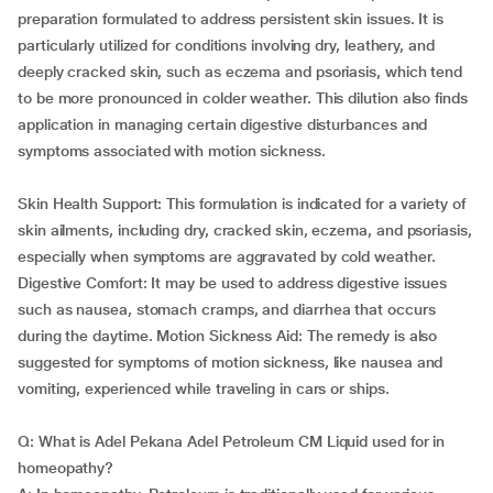
preparation formulated to address persistent skin issues. It is
particularly utilized for conditions involving dry, leathery, and
deeply cracked skin, such as eczema and psoriasis, which tend
to be more pronounced in colder weather. This dilution also finds
application in managing certain digestive disturbances and
symptoms associated with motion sickness.
Skin Health Support: This formulation is indicated for a variety of
skin ailments, including dry, cracked skin, eczema, and psoriasis,
especially when symptoms are aggravated by cold weather.
Digestive Comfort: It may be used to address digestive issues
such as nausea, stomach cramps, and diarrhea that occurs
during the daytime. Motion Sickness Aid: The remedy is also
suggested for symptoms of motion sickness, like nausea and
vomiting, experienced while traveling in cars or ships.
Q: What is Adel Pekana Adel Petroleum CM Liquid used for in
homeopathy?