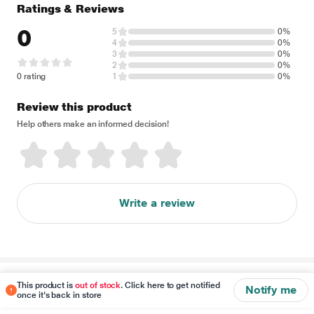
Ratings & Reviews
0
5
0%
4
0%
3
0%
2
0%
0 rating
1
0%
Review this product
Help others make an informed decision!
Write a review
Disclaimer
This product is
out of stock
. Click here to get notified
Notify me
once it's back in store