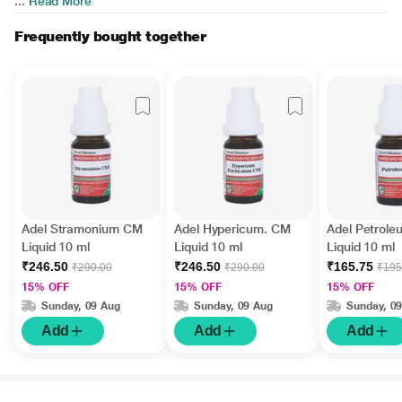
...
Read More
Frequently bought together
Adel Stramonium CM
Adel Hypericum. CM
Adel Petrole
Liquid 10 ml
Liquid 10 ml
Liquid 10 ml
₹246.50
₹246.50
₹165.75
₹290.00
₹290.00
₹195
15% OFF
15% OFF
15% OFF
Sunday, 09 Aug
Sunday, 09 Aug
Sunday, 0
Add
Add
Add