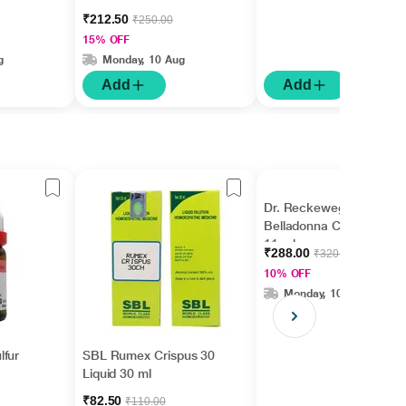
₹212.50
₹250.00
15% OFF
g
Monday, 10 Aug
Add
Add
Dr. Reckeweg
Belladonna CM Liquid
11 ml
₹288.00
₹320.00
10% OFF
Monday, 10 Aug
lfur
SBL Rumex Crispus 30
Liquid 30 ml
₹82.50
₹110.00