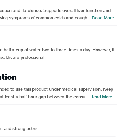
stion and flatulence. Supports overall liver function and
lieving symptoms of common colds and cough...
Read More
 half a cup of water two to three times a day. However, it
healthcare professional.
ution
ended to use this product under medical supervision. Keep
 at least a half-hour gap between the consu...
Read More
ht and strong odors.