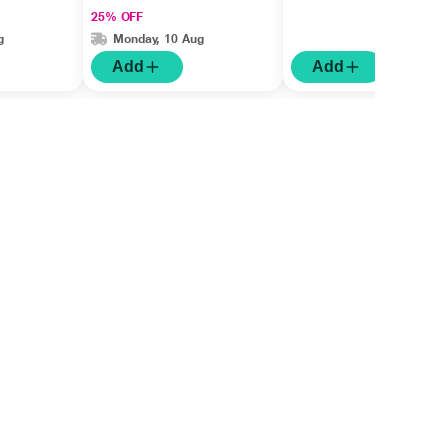
25% OFF
g
Monday, 10 Aug
Add
Add