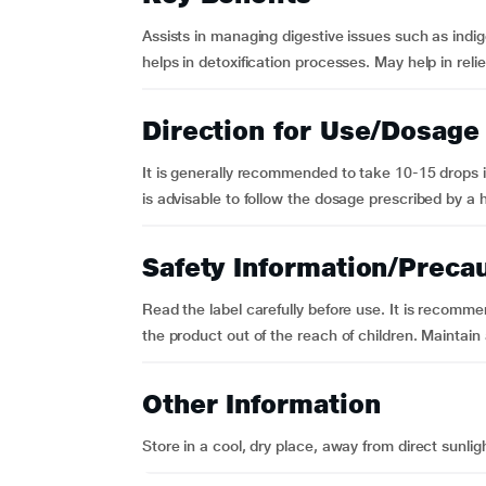
Assists in managing digestive issues such as indige
helps in detoxification processes. May help in re
Direction for Use/Dosage
It is generally recommended to take 10-15 drops in
is advisable to follow the dosage prescribed by a 
Safety Information/Preca
Read the label carefully before use. It is recomm
the product out of the reach of children. Maintain
Other Information
Store in a cool, dry place, away from direct sunlig