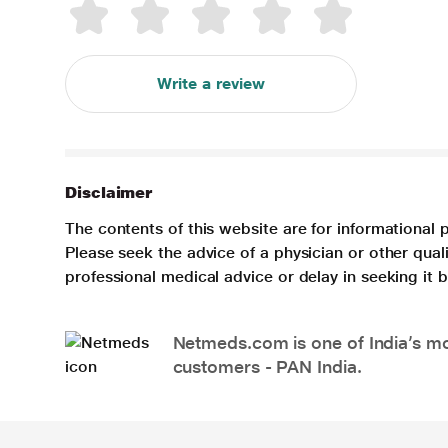
Write a review
Disclaimer
The contents of this website are for informational 
Please seek the advice of a physician or other qua
professional medical advice or delay in seeking it
Netmeds.com is one of India’s mos
customers - PAN India.