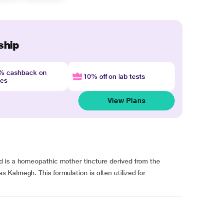
ship
4% cashback on
10% off on lab tests
nes
View Plans
 is a homeopathic mother tincture derived from the
Kalmegh. This formulation is often utilized for