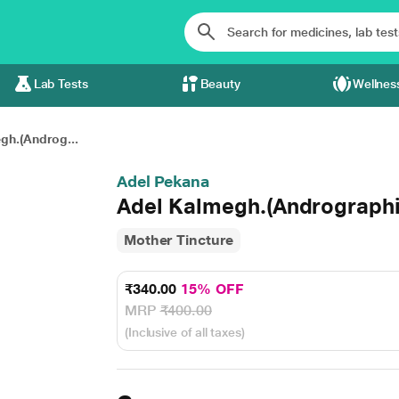
Lab Tests
Beauty
Wellnes
gh.(Androg...
Adel Pekana
Adel Kalmegh.(Andrographis
Mother Tincture
₹340.00
15% OFF
MRP
₹400.00
(Inclusive of all taxes)