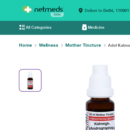
Deliver to
Delhi,
110001
All Categories
Medicine
Home
Wellness
Mother Tincture
Adel Kalme