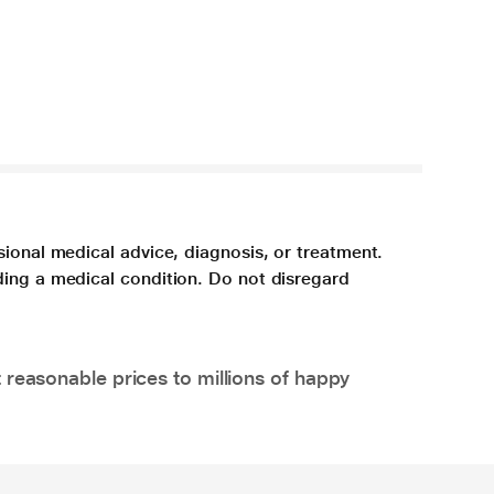
sional medical advice, diagnosis, or treatment.
ding a medical condition. Do not disregard
 reasonable prices to millions of happy