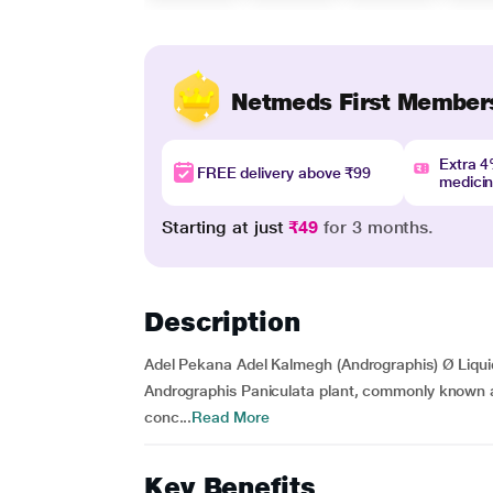
Netmeds First Member
Extra 
FREE delivery above ₹99
medici
Starting at just
₹49
for 3 months.
Description
Adel Pekana Adel Kalmegh (Andrographis) Ø Liquid
Andrographis Paniculata plant, commonly known as 
conc...
Read More
Key Benefits