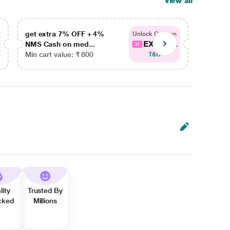
View all
get extra 7% OFF + 4%
get ex
Unlock Coupon
EXTRA...
NMS Cash on med...
NMS Ca
Min cart value: ₹ 800
Min car
T&C
lity
Trusted By
cked
Millions