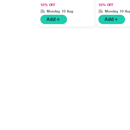
10% OFF
10% OFF
Monday, 10 Aug
Monday, 10 Au
Add
Add