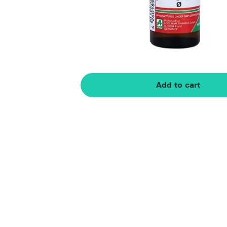
Add to cart