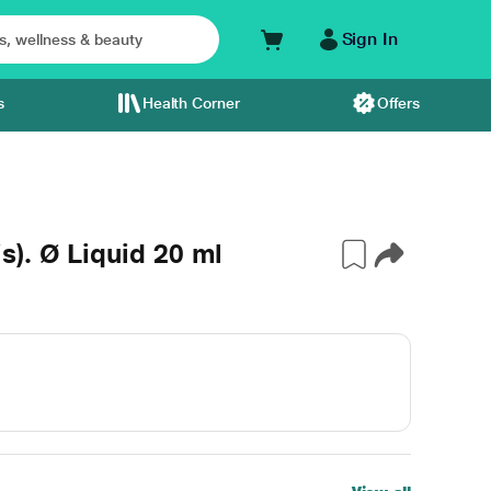
Sign In
s
Health Corner
Offers
). Ø Liquid 20 ml