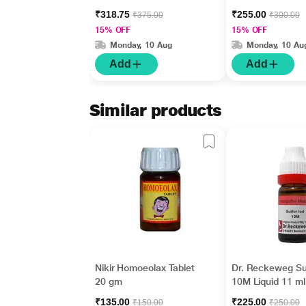
₹318.75
₹255.00
₹375.00
₹300.00
15% OFF
15% OFF
Monday, 10 Aug
Monday, 10 Au
Add
Add
Similar products
Nikir Homoeolax Tablet
Dr. Reckeweg Su
20 gm
10M Liquid 11 ml
₹135.00
₹225.00
₹150.00
₹250.00