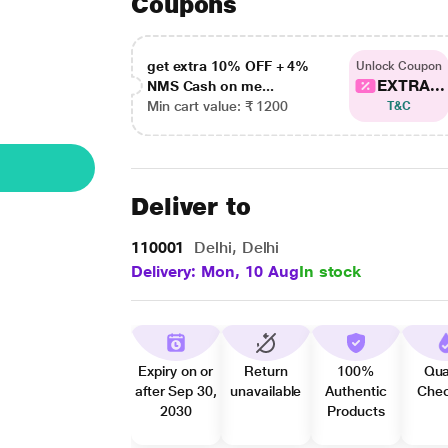
Coupons
get extra 10% OFF + 4%
Unlock Coupon
EXTRA...
NMS Cash on me...
Min cart value: ₹ 1200
T&C
Deliver to
110001
Delhi, Delhi
Delivery: Mon, 10 Aug
In stock
Expiry on or
Return
100%
Qua
after Sep 30,
unavailable
Authentic
Che
2030
Products