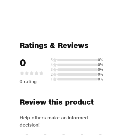
Ratings & Reviews
0
5
0%
4
0%
3
0%
2
0%
1
0%
0 rating
Review this product
Help others make an informed
decision!