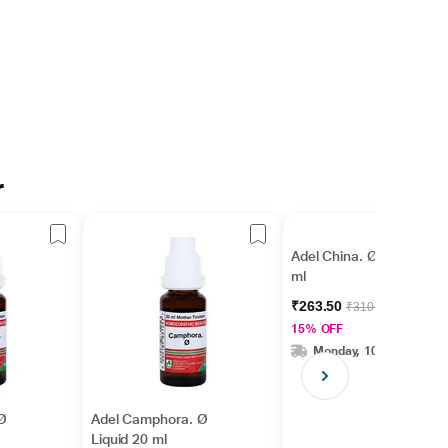
r
Adel China. Ø Liquid 20
ml
₹263.50
₹310.00
15% OFF
Monday, 10 Aug
 Ø
Adel Camphora. Ø
Liquid 20 ml