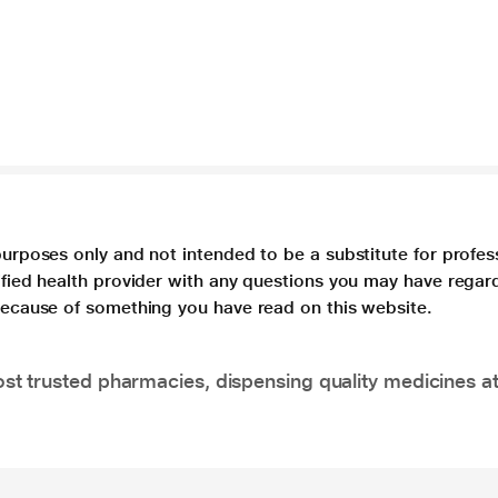
purposes only and not intended to be a substitute for profes
lified health provider with any questions you may have regar
 because of something you have read on this website.
t trusted pharmacies, dispensing quality medicines at