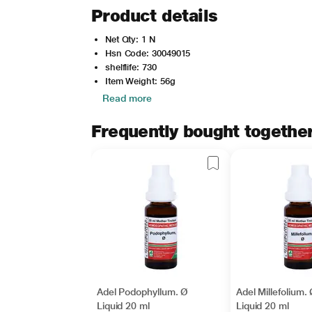
Product details
Net Qty: 1 N
Hsn Code: 30049015
shelflife: 730
Item Weight: 56g
Read more
Frequently bought togethe
Adel Podophyllum. Ø
Adel Millefolium.
Liquid 20 ml
Liquid 20 ml