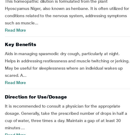
This homeopathic dilution is formulated from the plant
Hyoscyamus Niger, also known as henbane. It is often utilized for
conditions related to the nervous system, addressing symptoms
such as muscle...
Read More
Key Benefits
Aids in managing spasmodic dry cough, particularly at night.
Helps in addressing restlessness and muscle twitching or jerking.
May be useful for sleeplessness where an individual wakes up
scared. A...
Read More
Direction for Use/Dosage
It is recommended to consult a physician for the appropriate
dosage. Generally, take the prescribed number of drops in half a
cup of water, three times a day. Maintain a gap of at least 30
minutes ...