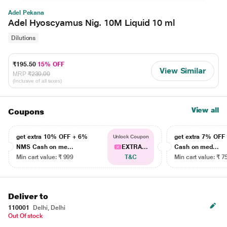
Adel Pekana
Adel Hyoscyamus Nig. 10M Liquid 10 ml
Dilutions
₹195.50
15% OFF
View Similar
MRP
₹230.00
(Inclusive of all taxes)
View all
Coupons
get extra 10% OFF + 6%
get extra 7% OF
Unlock Coupon
NMS Cash on me...
EXTRA...
Cash on med...
Min cart value: ₹ 999
T&C
Min cart value: ₹ 7
Deliver to
110001
Delhi, Delhi
Out Of stock