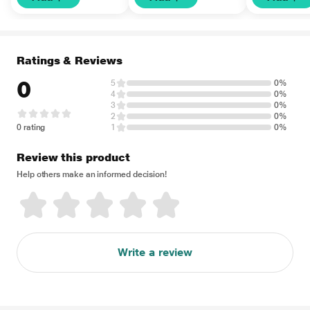
Ratings & Reviews
0
5
0%
4
0%
3
0%
2
0%
0 rating
1
0%
Review this product
Help others make an informed decision!
Write a review