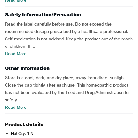
Read More
Safety Information/Precaution
Read the label carefully before use. Do not exceed the
recommended dosage prescribed by a healthcare professional.
Self-medication is not advised. Keep the product out of the reach
of children. If ...
Read More
Other Information
Store in a cool, dark, and dry place, away from direct sunlight.
Close the cap tightly after each use. This homeopathic product
has not been evaluated by the Food and Drug Administration for
safety...
Read More
Product details
Net Qty: 1 N