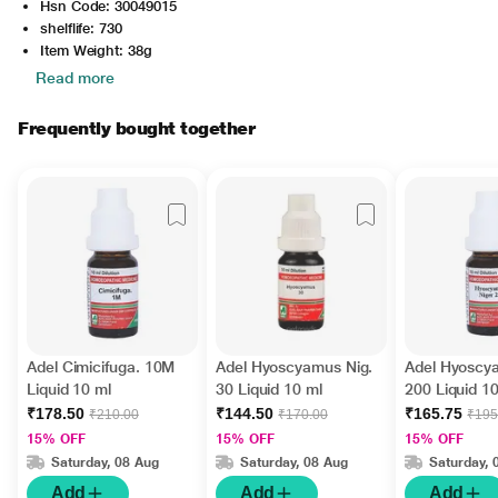
Hsn Code: 30049015
shelflife: 730
Item Weight: 38g
Read more
Frequently bought together
Adel Cimicifuga. 10M
Adel Hyoscyamus Nig.
Adel Hyoscy
Liquid 10 ml
30 Liquid 10 ml
200 Liquid 1
₹178.50
₹144.50
₹165.75
₹210.00
₹170.00
₹195
15% OFF
15% OFF
15% OFF
Saturday, 08 Aug
Saturday, 08 Aug
Saturday, 
Add
Add
Add