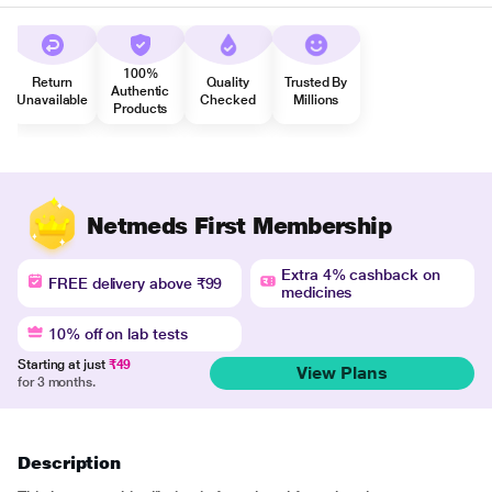
100%
Return
Quality
Trusted By
Authentic
Unavailable
Checked
Millions
Products
Netmeds First Membership
Extra 4% cashback on
FREE delivery above ₹99
medicines
10% off on lab tests
Starting at just
₹49
View Plans
for 3 months.
Description