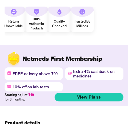
100%
Return
Quality
Trusted By
Authentic
Unavailable
Checked
Millions
Products
Netmeds First Membership
Extra 4% cashback on
FREE delivery above ₹99
medicines
10% off on lab tests
Starting at just
₹49
View Plans
for 3 months.
Product details