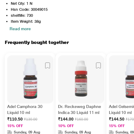
Net Qty: 1 N
Hsn Code: 30049015
shelflife: 730
Item Weight: 38g
Read more
Frequently bought together
Adel Camphora 30
Dr. Reckeweg Daphne
Adel Gelsemi
Liquid 10 ml
Indica 30 Liquid 11 ml
Liquid 10 ml
₹110.50
₹144.00
₹144.50
₹130.00
₹160.00
₹170
15% OFF
10% OFF
15% OFF
Sunday, 09 Aug
Sunday, 09 Aug
Sunday, 0