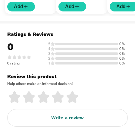
Add
Add
Add
Ratings & Reviews
0
5
0%
4
0%
3
0%
2
0%
0 rating
1
0%
Review this product
Help others make an informed decision!
Write a review