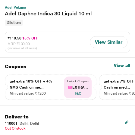
Adel Pekana
Adel Daphne Indica 30 Liquid 10 ml
Dilutions
₹110.50
15% OFF
View Similar
MRP
₹130.00
(Inclusive of all taxes)
View all
Coupons
get extra 10% OFF + 4%
get extra 7% OF
Unlock Coupon
NMS Cash on me...
EXTRA...
Cash on med...
Min cart value: ₹ 1200
T&C
Min cart value: ₹ 8
Deliver to
110001
Delhi, Delhi
Out Of stock