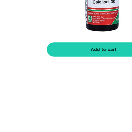
Add to cart