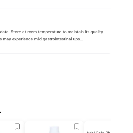
data. Store at room temperature to maintain its quality.
 may experience mild gastrointestinal ups...
r