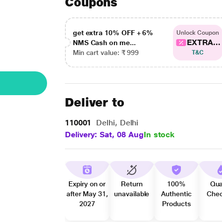
Coupons
get extra 10% OFF + 6%
Unlock Coupon
EXTRA...
NMS Cash on me...
Min cart value: ₹ 999
T&C
Deliver to
110001
Delhi, Delhi
Delivery: Sat, 08 Aug
In stock
Expiry on or
Return
100%
Qua
after May 31,
unavailable
Authentic
Che
2027
Products