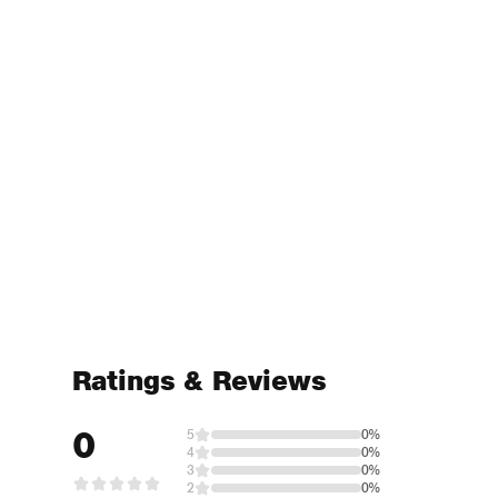
Ratings & Reviews
0
5
0%
4
0%
3
0%
2
0%