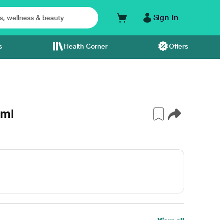
Sign In
s
Health Corner
Offers
 ml