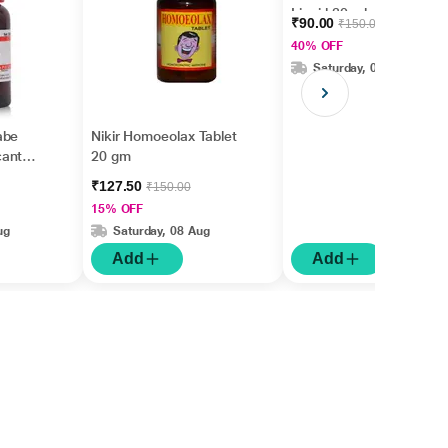
Liquid 30 ml
₹90.00
₹150.00
40% OFF
Saturday, 08 Aug
abe
Nikir Homoeolax Tablet
cantha
20 gm
₹127.50
₹150.00
15% OFF
ug
Saturday, 08 Aug
Add
Add