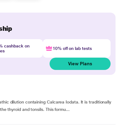
ship
4% cashback on
10% off on lab tests
nes
View Plans
ic dilution containing Calcarea Iodata. It is traditionally
the thyroid and tonsils. This formu...