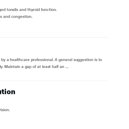
ed tonsils and thyroid function.
ds and congestion.
by a healthcare professional. A general suggestion is to
. Maintain a gap of at least half an ...
ution
ision.