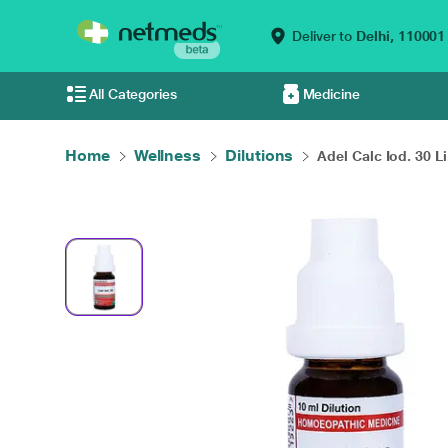
Deliver to
Delhi,
110001
All Categories
Medicine
Home
Wellness
Dilutions
Adel Calc Iod. 30 Li.