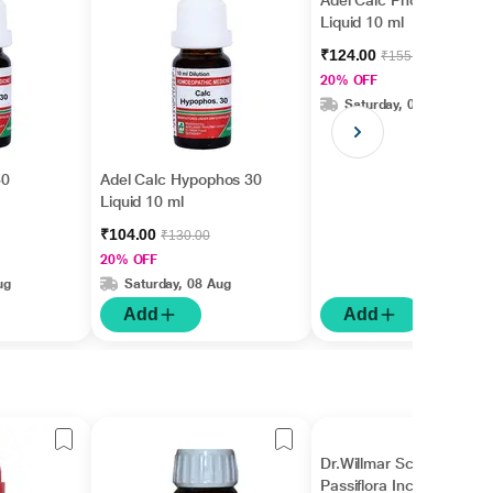
Adel Calc Phos. 30
Liquid 10 ml
₹124.00
₹155.00
20% OFF
Saturday, 08 Aug
30
Adel Calc Hypophos 30
Liquid 10 ml
₹104.00
₹130.00
20% OFF
ug
Saturday, 08 Aug
Add
Add
Dr.Willmar Schwabe
Passiflora Incarnata Ø