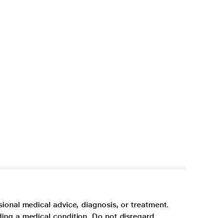
sional medical advice, diagnosis, or treatment.
ding a medical condition. Do not disregard