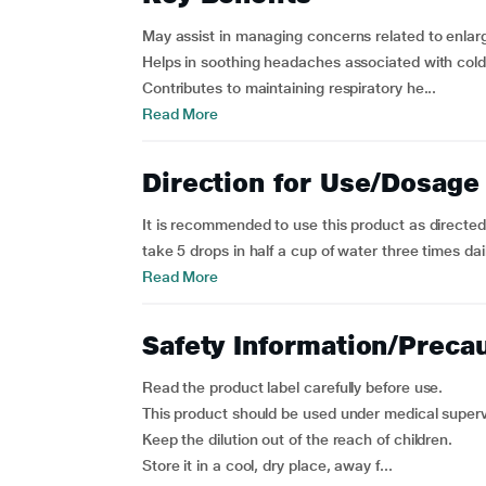
May assist in managing concerns related to enlarg
Helps in soothing headaches associated with col
Contributes to maintaining respiratory he...
Read More
Direction for Use/Dosage
It is recommended to use this product as directed 
take 5 drops in half a cup of water three times daily
Read More
Safety Information/Preca
Read the product label carefully before use.
This product should be used under medical superv
Keep the dilution out of the reach of children.
Store it in a cool, dry place, away f...