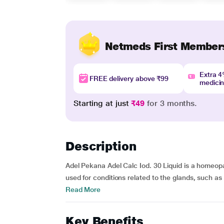
Netmeds First Member
Extra 
FREE delivery above ₹99
medici
Starting at just
₹49
for 3 months.
Description
Adel Pekana Adel Calc Iod. 30 Liquid is a homeopath
used for conditions related to the glands, such as 
Read More
Key Benefits