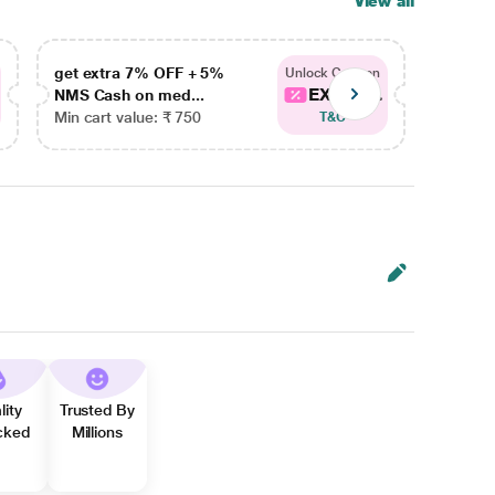
View all
get extra 7% OFF + 5%
get ex
Unlock Coupon
EXTRA...
NMS Cash on med...
NMS Ca
Min cart value: ₹ 750
Min car
T&C
lity
Trusted By
cked
Millions