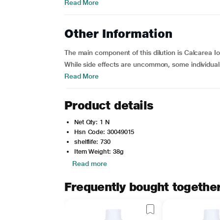
Read More
Other Information
The main component of this dilution is Calcarea Io
While side effects are uncommon, some individuals
Read More
Product details
Net Qty: 1 N
Hsn Code: 30049015
shelflife: 730
Item Weight: 38g
Read more
Frequently bought togethe