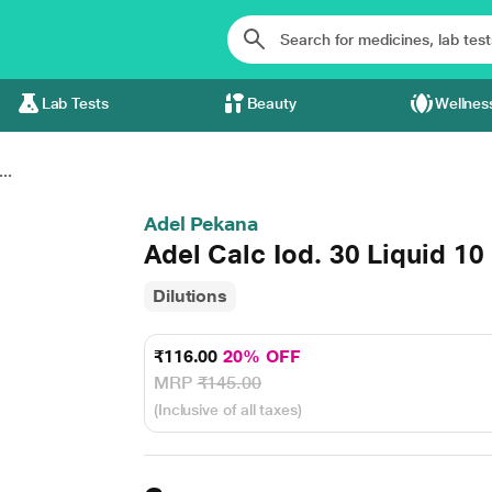
Lab Tests
Beauty
Wellnes
..
Adel Pekana
Adel Calc Iod. 30 Liquid 10
Dilutions
₹116.00
20% OFF
MRP
₹145.00
(Inclusive of all taxes)