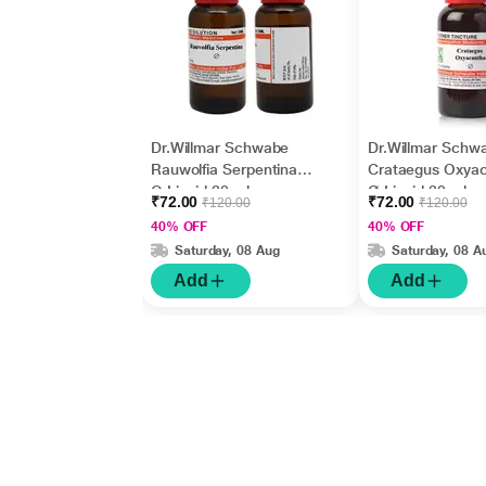
Dr.Willmar Schwabe
Dr.Willmar Schw
Rauwolfia Serpentina
Crataegus Oxya
Q Liquid 30 ml
Ø Liquid 30 ml
₹72.00
₹72.00
₹120.00
₹120.00
40% OFF
40% OFF
Saturday, 08 Aug
Saturday, 08 A
Add
Add