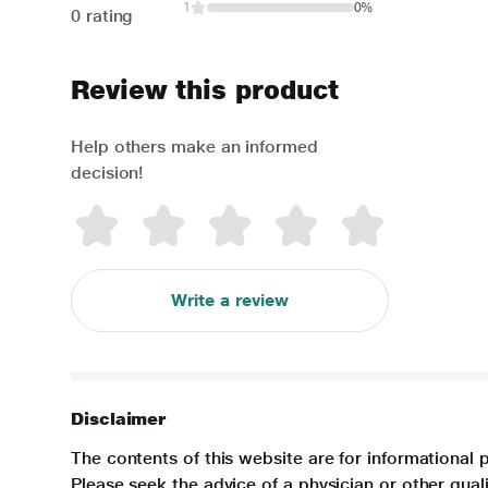
1
0%
0 rating
Review this product
Help others make an informed
decision!
Write a review
Disclaimer
The contents of this website are for informational 
Please seek the advice of a physician or other qua