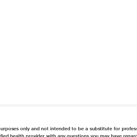
purposes only and not intended to be a substitute for profes
lified health provider with any questions you may have regar