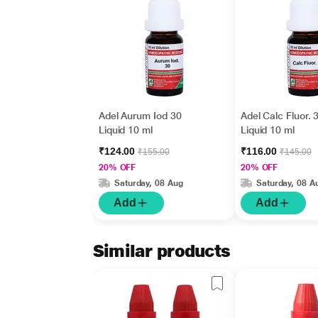
Adel Aurum Iod 30
Adel Calc Fluor. 
Liquid 10 ml
Liquid 10 ml
₹124.00
₹116.00
₹155.00
₹145.00
20% OFF
20% OFF
Saturday, 08 Aug
Saturday, 08 A
Add
Add
Similar products