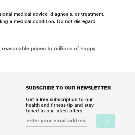
sional medical advice, diagnosis, or treatment.
ding a medical condition. Do not disregard
 reasonable prices to millions of happy
SUBSCRIBE TO OUR NEWSLETTER
Get a free subscription to our
health and fitness tip and stay
tuned to our latest offers