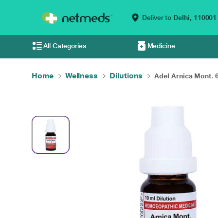
Deliver to
Delhi,
110001
All Categories
Medicine
Home
Wellness
Dilutions
Adel Arnica Mont. 6 