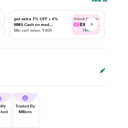
View all
get extra 7% OFF + 4%
get ex
Unlock Coupon
EXTRA...
NMS Cash on med...
NMS Ca
Min cart value: ₹ 800
Min car
T&C
lity
Trusted By
cked
Millions