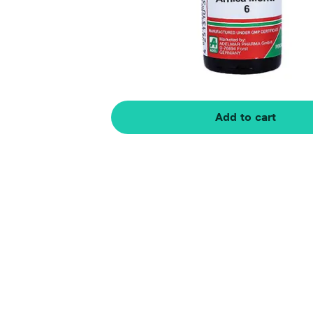
Add to cart