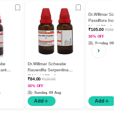
Dr.Willmar Schwabe
Passiflora Incarnata Ø
Liquid 30 ml
₹105.00
₹150.00
30% OFF
Sunday, 09 Aug
abe
Dr.Willmar Schwabe
cantha
Rauwolfia Serpentina
Q Liquid 30 ml
₹84.00
₹120.00
30% OFF
g
Sunday, 09 Aug
Add
Add