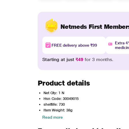
Netmeds First Member
Extra 
FREE delivery above ₹99
medici
Starting at just
₹49
for 3 months.
Product details
Net Qty: 1 N
Hsn Code: 30049015
shelflife: 730
Item Weight: 38g
Read more