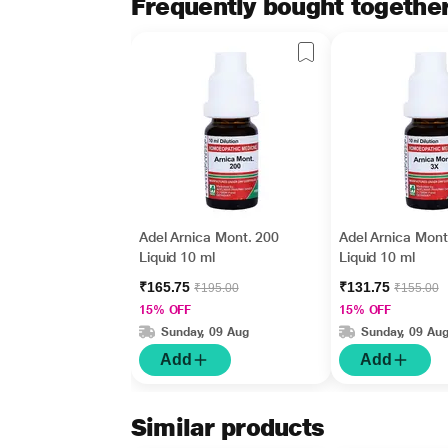
Frequently bought togethe
Adel Arnica Mont. 200
Adel Arnica Mont
Liquid 10 ml
Liquid 10 ml
₹165.75
₹131.75
₹195.00
₹155.00
15% OFF
15% OFF
Sunday, 09 Aug
Sunday, 09 Au
Add
Add
Similar products