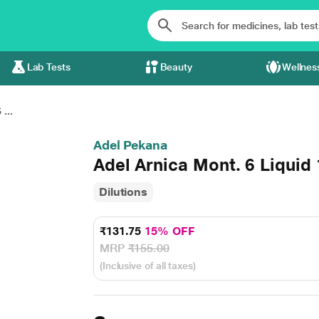
Lab Tests
Beauty
Wellnes
...
Adel Pekana
Adel Arnica Mont. 6 Liquid
Dilutions
₹131.75
15% OFF
MRP
₹155.00
(Inclusive of all taxes)