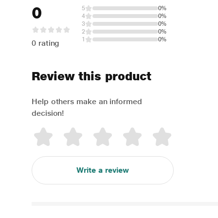
0
5
0%
4
0%
3
0%
2
0%
1
0%
0 rating
Review this product
Help others make an informed
decision!
Write a review