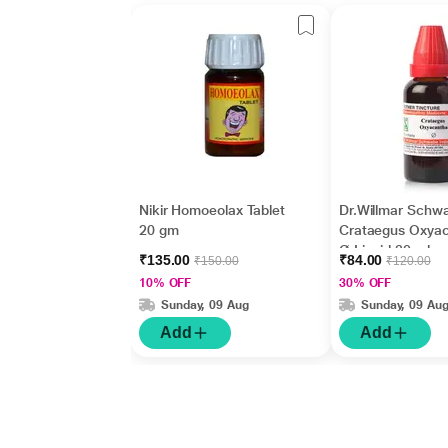
Nikir Homoeolax Tablet
Dr.Willmar Schw
20 gm
Crataegus Oxya
Ø Liquid 30 ml
₹135.00
₹84.00
₹150.00
₹120.00
10% OFF
30% OFF
Sunday, 09 Aug
Sunday, 09 Au
Add
Add