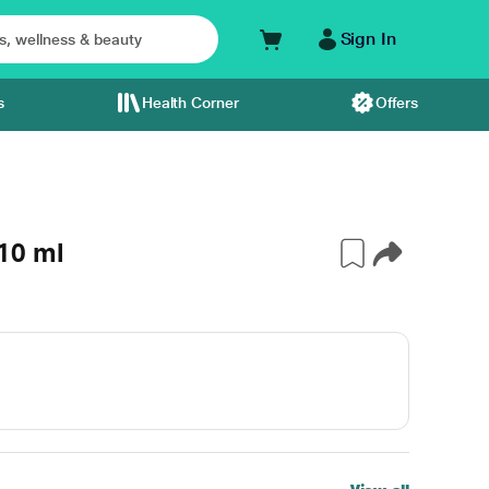
Sign In
s
Health Corner
Offers
 10 ml