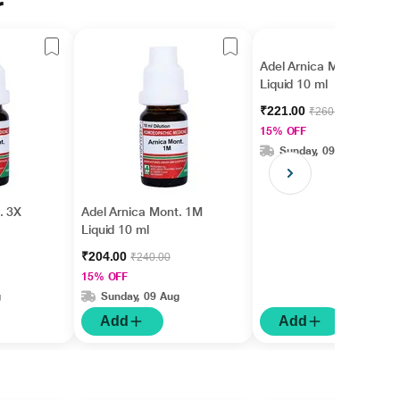
r
Adel Arnica Mont. 10M
Liquid 10 ml
₹221.00
₹260.00
15% OFF
Sunday, 09 Aug
. 3X
Adel Arnica Mont. 1M
Liquid 10 ml
₹204.00
₹240.00
15% OFF
g
Sunday, 09 Aug
Add
Add