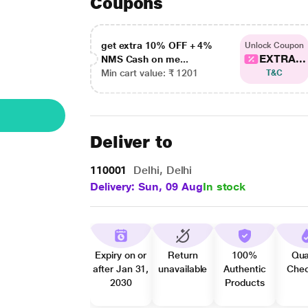
Coupons
get extra 10% OFF + 4%
Unlock Coupon
EXTRA...
NMS Cash on me...
Min cart value: ₹ 1201
T&C
Deliver to
110001
Delhi, Delhi
Delivery: Sun, 09 Aug
In stock
Expiry on or
Return
100%
Qua
after Jan 31,
unavailable
Authentic
Che
2030
Products