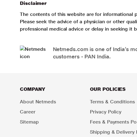
Disclaimer
The contents of this website are for informational 
Please seek the advice of a physician or other qua
professional medical advice or delay in seeking it
Netmeds.com is one of India’s mos
customers - PAN India.
COMPANY
OUR POLICIES
About Netmeds
Terms & Conditions
Career
Privacy Policy
Sitemap
Fees & Payments Pol
Shipping & Delivery 