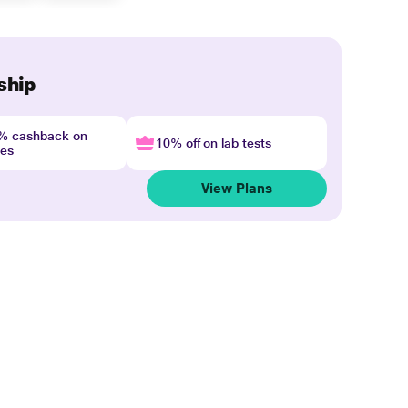
ship
4% cashback on
10% off on lab tests
nes
View Plans