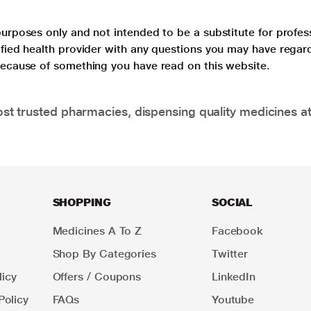
purposes only and not intended to be a substitute for profes
lified health provider with any questions you may have regar
 because of something you have read on this website.
t trusted pharmacies, dispensing quality medicines at
SHOPPING
SOCIAL
Medicines A To Z
Facebook
Shop By Categories
Twitter
icy
Offers / Coupons
LinkedIn
Policy
FAQs
Youtube