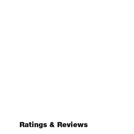
Ratings & Reviews