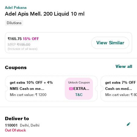
Adel Pekana
Adel Apis Mell. 200 Liquid 10 ml
Dilutions
₹165.75
15% OFF
View Similar
MRP
₹195.00
(Inclusive of all taxes)
View all
Coupons
get extra 10% OFF + 4%
get extra 7% OF
Unlock Coupon
NMS Cash on me...
EXTRA...
Cash on med...
Min cart value: ₹ 1200
T&C
Min cart value: ₹ 8
Deliver to
110001
Delhi, Delhi
Out Of stock