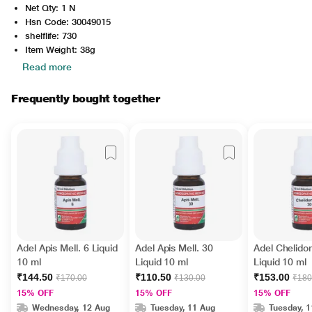
Net Qty: 1 N
Hsn Code: 30049015
shelflife: 730
Item Weight: 38g
Read more
Frequently bought together
Adel Apis Mell. 6 Liquid
Adel Apis Mell. 30
Adel Chelido
10 ml
Liquid 10 ml
Liquid 10 ml
₹144.50
₹110.50
₹153.00
₹170.00
₹130.00
₹180
15% OFF
15% OFF
15% OFF
Wednesday, 12 Aug
Tuesday, 11 Aug
Tuesday, 