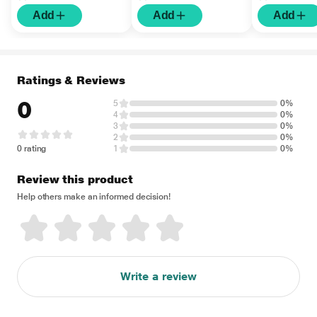
Add
Add
Add
Ratings & Reviews
0
5
0%
4
0%
3
0%
2
0%
0 rating
1
0%
Review this product
Help others make an informed decision!
Write a review