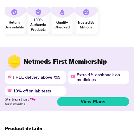
100%
Return
Quality
Trusted By
Authentic
Unavailable
Checked
Millions
Products
Netmeds First Membership
Extra 4% cashback on
FREE delivery above ₹99
medicines
10% off on lab tests
Starting at just
₹49
View Plans
for 3 months.
Product details