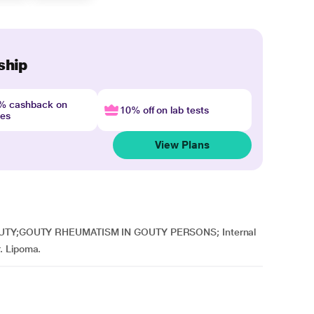
ship
4% cashback on
10% off on lab tests
nes
View Plans
A GOUTY;GOUTY RHEUMATISM IN GOUTY PERSONS; Internal
. Lipoma.