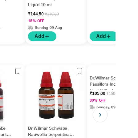
Liquid 10 ml
₹144.50
₹170.00
15% OFF
g
Sunday, 09 Aug
Add
Add
Dr.Willmar Schwabe
Passiflora Incarnata Ø
Liquid 30 ml
₹105.00
₹150.00
30% OFF
Sunday, 09 Aug
abe
Dr.Willmar Schwabe
cantha
Rauwolfia Serpentina