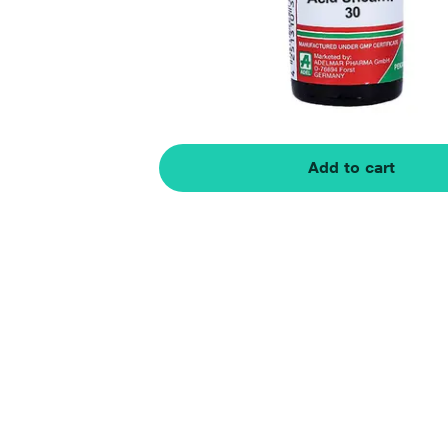
Add to cart