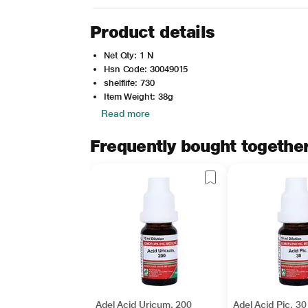
Product details
Net Qty: 1 N
Hsn Code: 30049015
shelflife: 730
Item Weight: 38g
Read more
Frequently bought togethe
Adel Acid Uricum. 200
Adel Acid Pic. 30