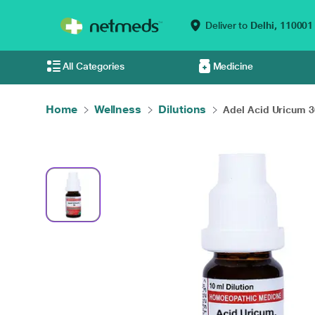
Deliver to
Delhi,
110001
All Categories
Medicine
Home
Wellness
Dilutions
Adel Acid Uricum 30