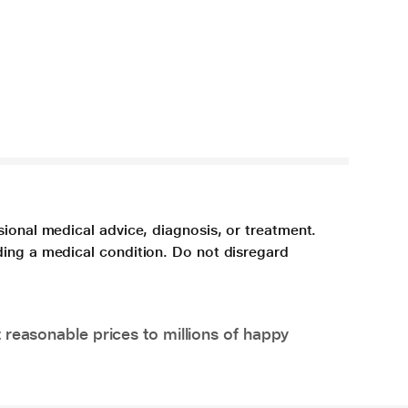
sional medical advice, diagnosis, or treatment.
ding a medical condition. Do not disregard
 reasonable prices to millions of happy