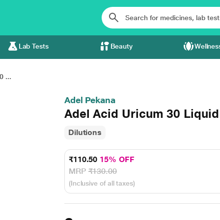
Lab Tests
Beauty
Wellnes
 ...
Adel Pekana
Adel Acid Uricum 30 Liquid
Dilutions
₹110.50
15% OFF
MRP
₹130.00
(Inclusive of all taxes)