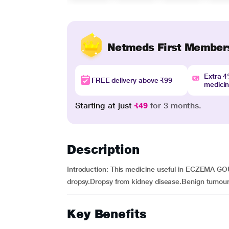
Netmeds First Member
Extra 
FREE delivery above ₹99
medici
Starting at just
₹49
for 3 months.
Description
Introduction: This medicine useful in ECZEM
dropsy.Dropsy from kidney disease.Benign tumour
Key Benefits