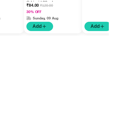
Q Liquid 30 ml
₹84.00
₹120.00
30% OFF
g
Sunday, 09 Aug
Add
Add