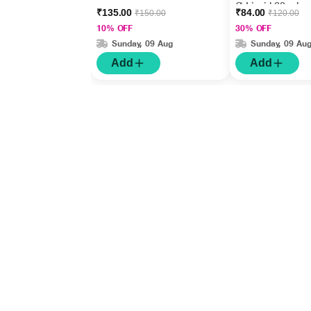
Ø Liquid 30 ml
₹135.00
₹84.00
₹150.00
₹120.00
10% OFF
30% OFF
Sunday, 09 Aug
Sunday, 09 Au
Add
Add