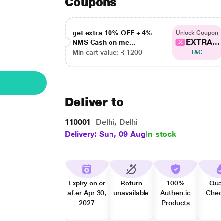
Coupons
get extra 10% OFF + 4%
Unlock Coupon
EXTRA...
NMS Cash on me...
Min cart value: ₹ 1200
T&C
Deliver to
110001
Delhi, Delhi
Delivery: Sun, 09 Aug
In stock
Expiry on or
Return
100%
Qua
after Apr 30,
unavailable
Authentic
Che
2027
Products