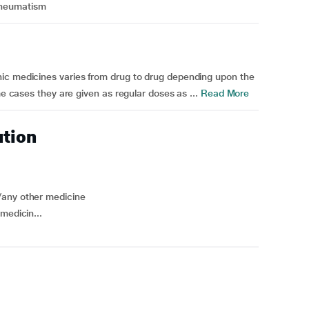
Rheumatism
ic medicines varies from drug to drug depending upon the
me cases they are given as regular doses as ...
Read More
ution
/any other medicine
medicin...