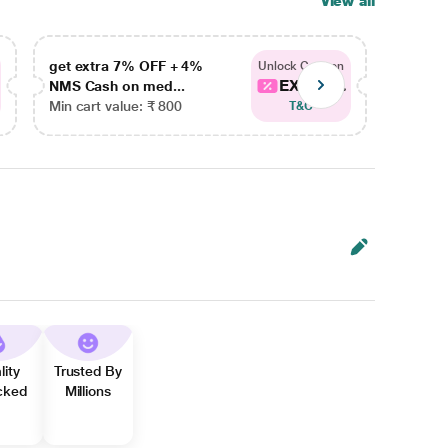
View all
get extra 7% OFF + 4%
get ex
Unlock Coupon
EXTRA...
NMS Cash on med...
NMS Ca
Min cart value: ₹ 800
Min car
T&C
lity
Trusted By
cked
Millions