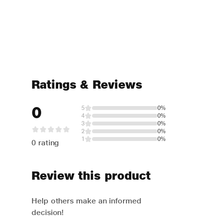
Ratings & Reviews
0
5
0%
4
0%
3
0%
2
0%
1
0%
0 rating
Review this product
Help others make an informed
decision!