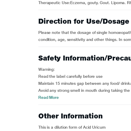
Therapeutic Use:Eczema, gouty. Gout. Lipoma. 
Direction for Use/Dosage
Please note that the dosage of single homoeopath
condition, age, sensitivity and other things. In so
Safety Information/Preca
Warning:
Read the label carefully before use
Maintain 15 minutes gap between any food/ drink
Avoid any strong smell in mouth during taking the 
Read More
Other Information
This is a dilution form of Acid Uricum