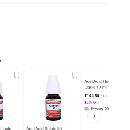
r
Adel Acid Fluor. 30
Liquid 10 ml
₹144.50
₹170.00
15% OFF
Sunday, 09 Aug
 Liquid
Adel Acid Sulph. 30