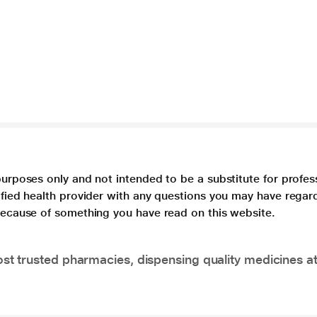
purposes only and not intended to be a substitute for profes
lified health provider with any questions you may have regar
 because of something you have read on this website.
t trusted pharmacies, dispensing quality medicines at