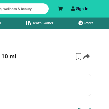
Sign In
s
Health Corner
Offers
 10 ml