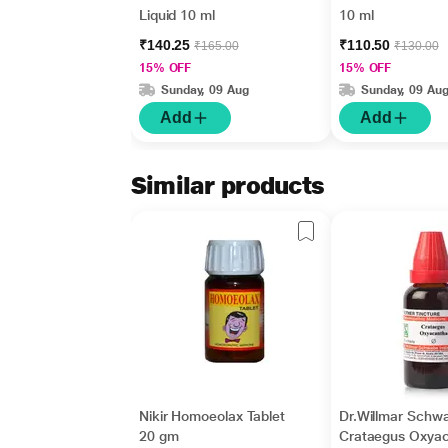
Liquid 10 ml
10 ml
₹140.25
₹110.50
₹165.00
₹130.00
15% OFF
15% OFF
Sunday, 09 Aug
Sunday, 09 Au
Add
Add
Similar products
Nikir Homoeolax Tablet
Dr.Willmar Schw
20 gm
Crataegus Oxya