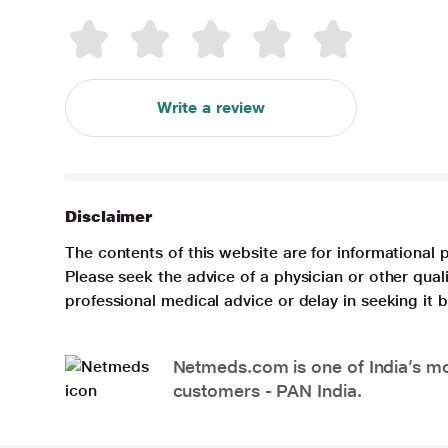
Write a review
Disclaimer
The contents of this website are for informational 
Please seek the advice of a physician or other qua
professional medical advice or delay in seeking it
Netmeds.com is one of India’s mos
customers - PAN India.