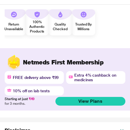
100%
Return
Quality
Trusted By
Authentic
Unavailable
Checked
Millions
Products
Netmeds First Membership
Extra 4% cashback on
FREE delivery above ₹99
medicines
10% off on lab tests
Starting at just
₹49
View Plans
for 3 months.