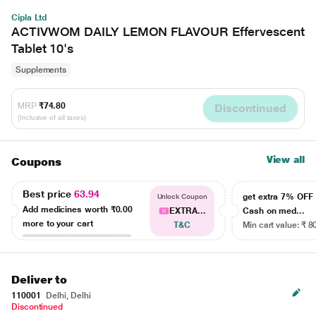
Cipla Ltd
ACTIVWOM DAILY LEMON FLAVOUR Effervescent
Tablet 10's
Supplements
MRP
₹74.80
Discontinued
(Inclusive of all taxes)
View all
Coupons
Best price
63.94
get extra 7% OF
Unlock Coupon
Add medicines worth
₹0.00
EXTRA...
Cash on med...
more to your cart
T&C
Min cart value: ₹ 8
Deliver to
110001
Delhi, Delhi
Discontinued