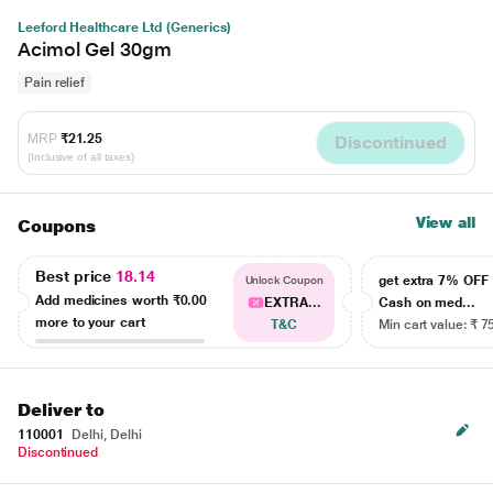
Leeford Healthcare Ltd (Generics)
Acimol Gel 30gm
Pain relief
MRP
₹21.25
Discontinued
(Inclusive of all taxes)
View all
Coupons
Best price
18.14
get extra 7% OF
Unlock Coupon
Add medicines worth
₹0.00
EXTRA...
Cash on med...
more to your cart
T&C
Min cart value: ₹ 7
Deliver to
110001
Delhi, Delhi
Discontinued