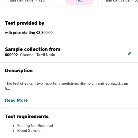
Min cart value: ₹ 1201
T&C
Min cart value: ₹ 8
Test provided by
with price starting
₹3,805.00
Sample collection from
600002
Chennai, Tamil Nadu
Description
This test checks if two important medicines, rifampicin and isoniazid, can
tr...
Read More
Test requirements
Fasting Not Required
Blood Sample