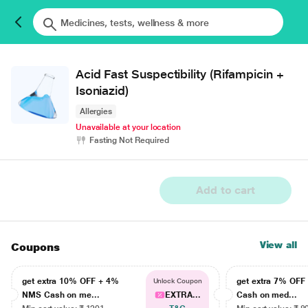
Acid Fast Suspectibility (Rifampicin +
Isoniazid)
Allergies
Unavailable at your location
Fasting Not Required
Add to cart
View all
Coupons
get extra 10% OFF + 4%
get extra 7% OF
Unlock Coupon
NMS Cash on me...
EXTRA...
Cash on med...