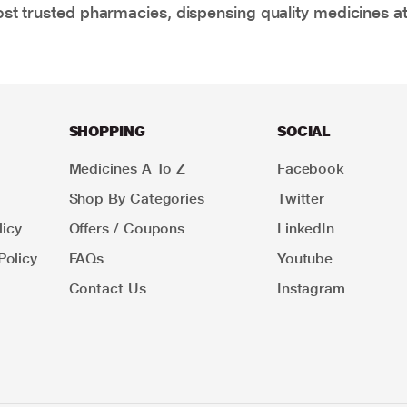
t trusted pharmacies, dispensing quality medicines at
SHOPPING
SOCIAL
Medicines A To Z
Facebook
Shop By Categories
Twitter
icy
Offers / Coupons
LinkedIn
Policy
FAQs
Youtube
Contact Us
Instagram