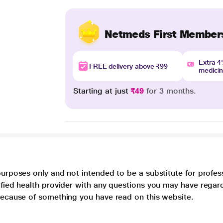
Netmeds First Member
Extra 
FREE delivery above ₹99
medici
Starting at just
₹49
for 3 months.
purposes only and not intended to be a substitute for profes
lified health provider with any questions you may have regar
 because of something you have read on this website.