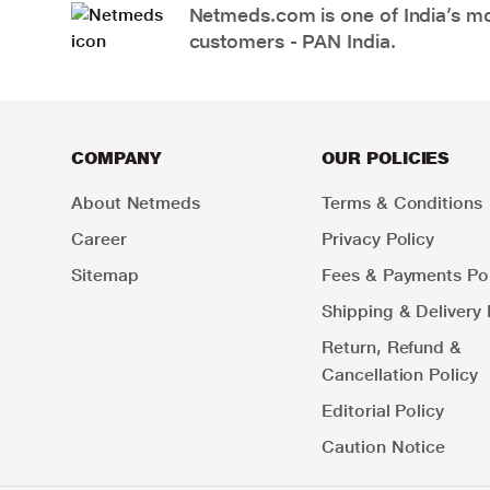
Netmeds.com is one of India’s mos
customers - PAN India.
COMPANY
OUR POLICIES
About Netmeds
Terms & Conditions
Career
Privacy Policy
Sitemap
Fees & Payments Pol
Shipping & Delivery 
Return, Refund &
Cancellation Policy
Editorial Policy
Caution Notice