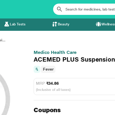
Lab Tests
Beauty
Wellnes
...
Medico Health Care
ACEMED PLUS Suspension
Fever
MRP
₹34.86
(Inclusive of all taxes)
Coupons