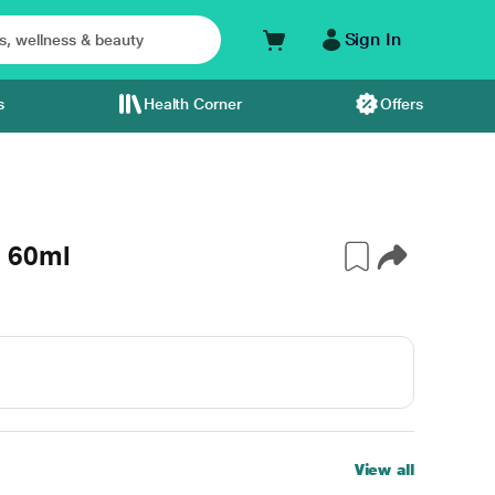
Sign In
s
Health Corner
Offers
 60ml
View all