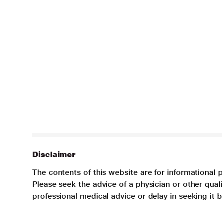
Disclaimer
The contents of this website are for informational 
Please seek the advice of a physician or other qua
professional medical advice or delay in seeking it