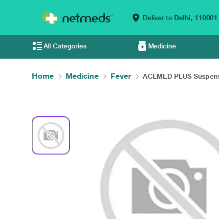
Deliver to
Delhi,
110001
All Categories
Medicine
Home
Medicine
Fever
ACEMED PLUS Suspensi