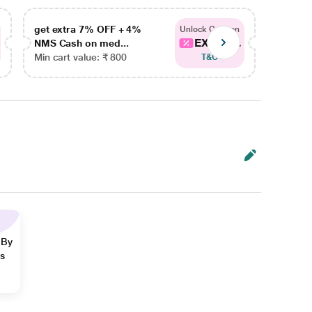
get extra 7% OFF + 4%
get ex
Unlock Coupon
EXTRA...
NMS Cash on med...
NMS Ca
Min cart value: ₹ 800
Min car
T&C
 By
ns