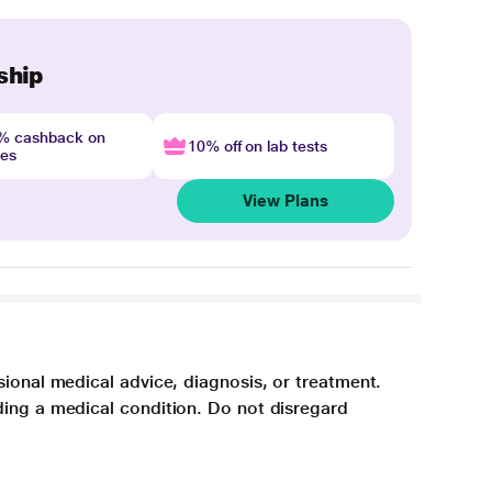
ship
4% cashback on
10% off on lab tests
nes
View Plans
sional medical advice, diagnosis, or treatment.
ding a medical condition. Do not disregard