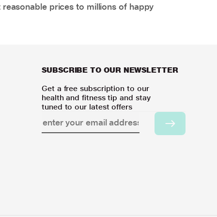
 reasonable prices to millions of happy
SUBSCRIBE TO OUR NEWSLETTER
Get a free subscription to our
health and fitness tip and stay
tuned to our latest offers