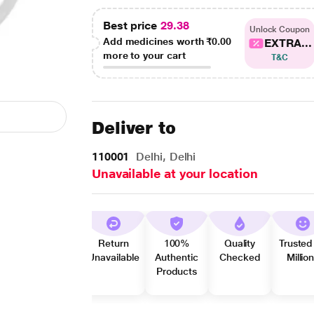
Best price
29.38
Unlock Coupon
Add medicines worth
₹0.00
EXTRA...
more to your cart
T&C
Deliver to
110001
Delhi, Delhi
Unavailable at your location
Return
100%
Quality
Trusted
Unavailable
Authentic
Checked
Millio
Products