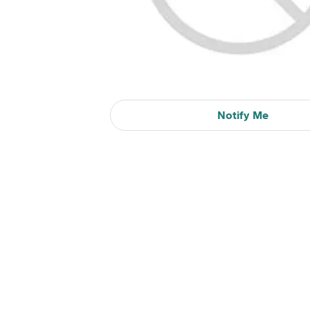
Notify Me