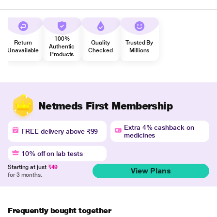
100%
Return
Quality
Trusted By
Authentic
Unavailable
Checked
Millions
Products
Netmeds First Membership
Extra 4% cashback on
FREE delivery above ₹99
medicines
10% off on lab tests
Starting at just
₹49
View Plans
for 3 months.
Frequently bought together