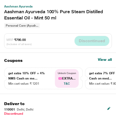
Aashman Ayurveda
Aashman Ayurveda 100% Pure Steam Distilled
Essential Oil - Mint 50 ml
Personal Care (Ayush...
MRP
₹790.00
Discontinued
(Inclusive of all taxes)
View all
Coupons
get extra 10% OFF + 4%
get extra 7% OF
Unlock Coupon
NMS Cash on me...
EXTRA...
Cash on med...
Min cart value: ₹ 1201
T&C
Min cart value: ₹ 8
Deliver to
110001
Delhi, Delhi
Discontinued