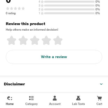
0
4
0%
3
0%
2
0%
0 rating
1
0%
Review this product
Help others make an informed decision!
Write a review
Disclaimer
Home
Category
Account
Lab Tests
Cart