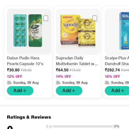
Dabur Pudin Hara
Supradyn Daily
Scalpe Plus A
Pearls Capsule 10's
Multivitamin Tablet with
Dandruff Sh
Minerals 15's
ml
₹30.80
₹64.50
₹292.74
₹35.00
₹75.00
₹344
12% OFF
14% OFF
15% OFF
Sunday, 09 Aug
Sunday, 09 Aug
Sunday, 0
Add
Add
Add
Ratings & Reviews
5
0%