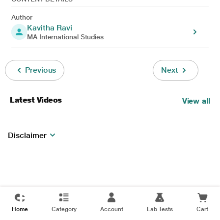
Author
Kavitha Ravi
MA International Studies
Previous
Next
Latest Videos
View all
Disclaimer
Home
Category
Account
Lab Tests
Cart