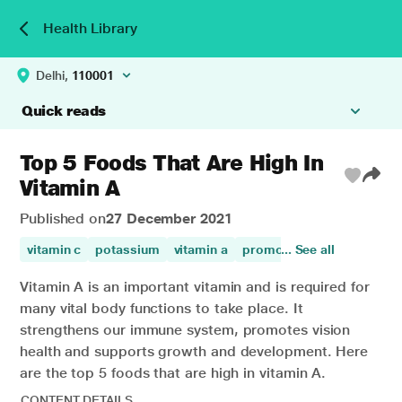
Health Library
Delhi,
110001
Quick reads
Top 5 Foods That Are High In
Vitamin A
Published on
27 December 2021
vitamin c
potassium
vitamin a
promotes digestion
... See all
dige
Vitamin A is an important vitamin and is required for
many vital body functions to take place. It
strengthens our immune system, promotes vision
health and supports growth and development. Here
are the top 5 foods that are high in vitamin A.
CONTENT DETAILS