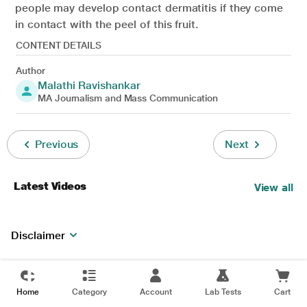
people may develop contact dermatitis if they come
in contact with the peel of this fruit.
CONTENT DETAILS
Author
Malathi Ravishankar
MA Journalism and Mass Communication
Previous
Next
Latest Videos
View all
Disclaimer
Home
Category
Account
Lab Tests
Cart