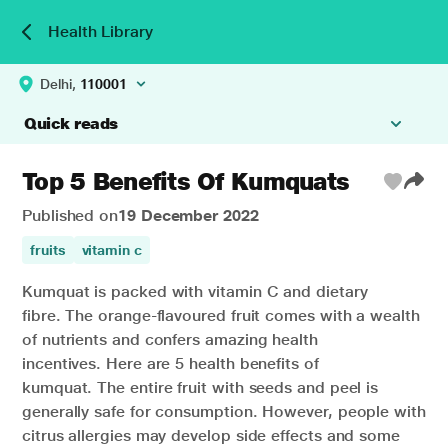
Health Library
Delhi,
110001
Quick reads
Top 5 Benefits Of Kumquats
Published on
19 December 2022
fruits
vitamin c
Kumquat is packed with vitamin C and dietary
fibre.
The orange-flavoured fruit comes with a wealth
of nutrients and confers amazing health
incentives.
Here are 5 health benefits of
kumquat.
The entire fruit with seeds and peel is
generally safe for consumption. However, people with
citrus allergies may develop side effects and some