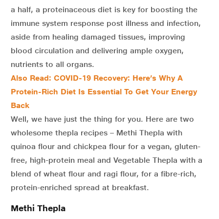
a half, a proteinaceous diet is key for boosting the
immune system response post illness and infection,
aside from healing damaged tissues, improving
blood circulation and delivering ample oxygen,
nutrients to all organs.
Also Read: COVID-19 Recovery: Here’s Why A
Protein-Rich Diet Is Essential To Get Your Energy
Back
Well, we have just the thing for you. Here are two
wholesome thepla recipes – Methi Thepla with
quinoa flour and chickpea flour for a vegan, gluten-
free, high-protein meal and Vegetable Thepla with a
blend of wheat flour and ragi flour, for a fibre-rich,
protein-enriched spread at breakfast.
Methi Thepla