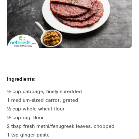
Ingredients:
½ cup cabbage, finely shredded
1 medium-sized carrot, grated
½ cup whole wheat flour
½ cup ragi flour
2 tbsp fresh methi/fenugreek leaves, chopped
1 tsp ginger paste