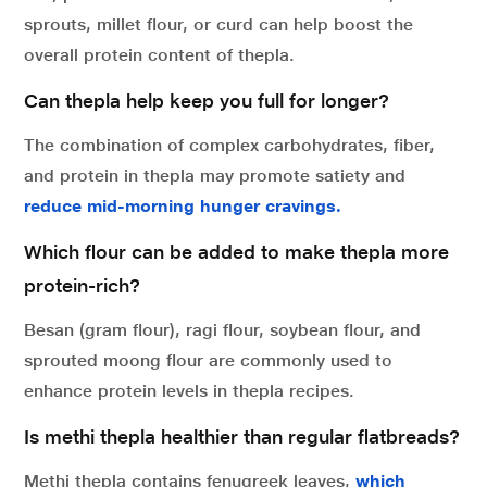
sprouts, millet flour, or curd can help boost the
overall protein content of thepla.
Can thepla help keep you full for longer?
The combination of complex carbohydrates, fiber,
and protein in thepla may promote satiety and
reduce mid-morning hunger cravings.
Which flour can be added to make thepla more
protein-rich?
Besan (gram flour), ragi flour, soybean flour, and
sprouted moong flour are commonly used to
enhance protein levels in thepla recipes.
Is methi thepla healthier than regular flatbreads?
Methi thepla contains fenugreek leaves,
which