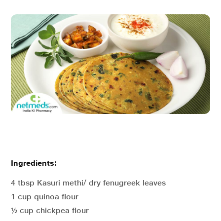
Ingredients:
4 tbsp Kasuri methi/ dry fenugreek leaves
1 cup quinoa flour
½ cup chickpea flour