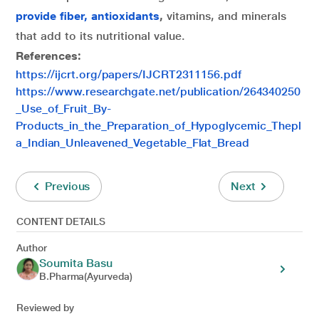
provide fiber, antioxidants
,
vitamins, and minerals
that add to its nutritional value.
References:
https://ijcrt.org/papers/IJCRT2311156.pdf
https://www.researchgate.net/publication/264340250
_Use_of_Fruit_By-
Products_in_the_Preparation_of_Hypoglycemic_Thepl
a_Indian_Unleavened_Vegetable_Flat_Bread
Previous
Next
CONTENT DETAILS
Author
Soumita Basu
B.Pharma(Ayurveda)
Reviewed by