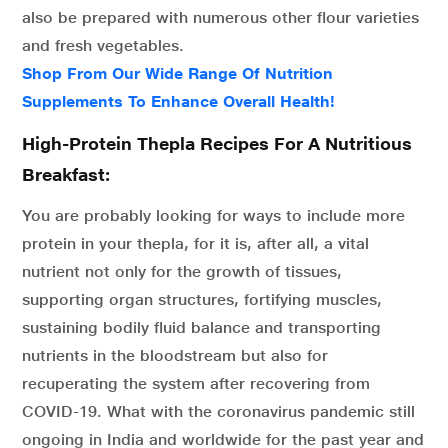
also be prepared with numerous other flour varieties
and fresh vegetables.
Shop From Our Wide Range Of Nutrition
Supplements To Enhance Overall Health!
High-Protein Thepla Recipes For A Nutritious
Breakfast:
You are probably looking for ways to include more
protein in your thepla, for it is, after all, a vital
nutrient not only for the growth of tissues,
supporting organ structures, fortifying muscles,
sustaining bodily fluid balance and transporting
nutrients in the bloodstream but also for
recuperating the system after recovering from
COVID-19. What with the coronavirus pandemic still
ongoing in India and worldwide for the past year and