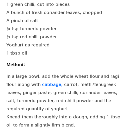
1 green chilli, cut into pieces
A bunch of fresh coriander leaves, chopped
A pinch of salt
¼ tsp turmeric powder
½ tsp red chilli powder
Yoghurt as required
1 tbsp oil
Method:
In a large bowl, add the whole wheat flour and ragi
flour along with
cabbage,
carrot, methi/fenugreek
leaves, ginger paste, green chilli, coriander leaves,
salt, turmeric powder, red chilli powder and the
required quantity of yoghurt.
Knead them thoroughly into a dough, adding 1 tbsp
oil to form a slightly firm blend.