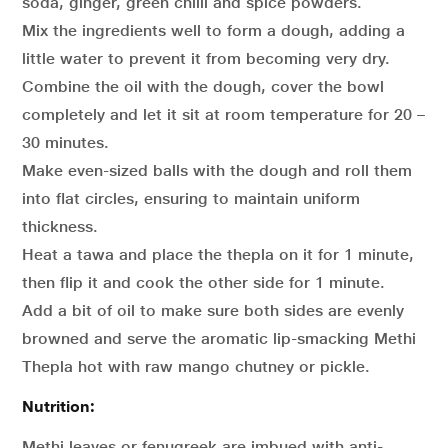
soda, ginger, green chilli and spice powders.
Mix the ingredients well to form a dough, adding a
little water to prevent it from becoming very dry.
Combine the oil with the dough, cover the bowl
completely and let it sit at room temperature for 20 –
30 minutes.
Make even-sized balls with the dough and roll them
into flat circles, ensuring to maintain uniform
thickness.
Heat a tawa and place the thepla on it for 1 minute,
then flip it and cook the other side for 1 minute.
Add a bit of oil to make sure both sides are evenly
browned and serve the aromatic lip-smacking Methi
Thepla hot with raw mango chutney or pickle.
Nutrition:
Methi leaves or fenugreek are imbued with anti-