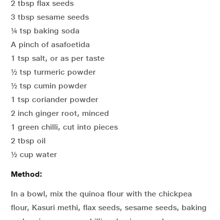
2 tbsp flax seeds
3 tbsp sesame seeds
¼ tsp baking soda
A pinch of asafoetida
1 tsp salt, or as per taste
½ tsp turmeric powder
½ tsp cumin powder
1 tsp coriander powder
2 inch ginger root, minced
1 green chilli, cut into pieces
2 tbsp oil
½ cup water
Method:
In a bowl, mix the quinoa flour with the chickpea
flour, Kasuri methi, flax seeds, sesame seeds, baking