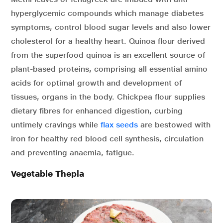
hyperglycemic compounds which manage diabetes
symptoms, control blood sugar levels and also lower
cholesterol for a healthy heart. Quinoa flour derived
from the superfood quinoa is an excellent source of
plant-based proteins, comprising all essential amino
acids for optimal growth and development of
tissues, organs in the body. Chickpea flour supplies
dietary fibres for enhanced digestion, curbing
untimely cravings while
flax seeds
are bestowed with
iron for healthy red blood cell synthesis, circulation
and preventing anaemia, fatigue.
Vegetable Thepla