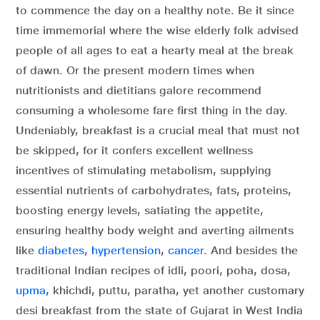
to commence the day on a healthy note. Be it since
time immemorial where the wise elderly folk advised
people of all ages to eat a hearty meal at the break
of dawn. Or the present modern times when
nutritionists and dietitians galore recommend
consuming a wholesome fare first thing in the day.
Undeniably, breakfast is a crucial meal that must not
be skipped, for it confers excellent wellness
incentives of stimulating metabolism, supplying
essential nutrients of carbohydrates, fats, proteins,
boosting energy levels, satiating the appetite,
ensuring healthy body weight and averting ailments
like
diabetes
,
hypertension
,
cancer
. And besides the
traditional Indian recipes of idli, poori, poha, dosa,
upma,
khichdi, puttu, paratha, yet another customary
desi breakfast from the state of Gujarat in West India