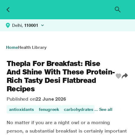
Delhi,
110001
Home
Health Library
Thepla For Breakfast: Rise
And Shine With These Protein-
Rich Tasty Desi Flatbread
Recipes
Published on
22 June 2026
antioxidants
fenugreek
carbohydrates
... See all
healthy diet
vita
No matter if you are a night owl or a morning
person, a substantial breakfast is certainly important