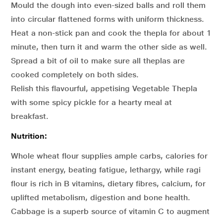
Mould the dough into even-sized balls and roll them
into circular flattened forms with uniform thickness.
Heat a non-stick pan and cook the thepla for about 1
minute, then turn it and warm the other side as well.
Spread a bit of oil to make sure all theplas are
cooked completely on both sides.
Relish this flavourful, appetising Vegetable Thepla
with some spicy pickle for a hearty meal at
breakfast.
Nutrition:
Whole wheat flour supplies ample carbs, calories for
instant energy, beating fatigue, lethargy, while ragi
flour is rich in B vitamins, dietary fibres, calcium, for
uplifted metabolism, digestion and bone health.
Cabbage is a superb source of vitamin C to augment