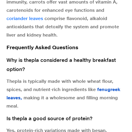
immunity, carrots offer vast amounts of vitamin A,
carotenoids for enhanced eye functions and
coriander leaves
comprise flavonoid, alkaloid
antioxidants that detoxify the system and promote
liver and kidney health.
Frequently Asked Questions
Why is thepla considered a healthy breakfast
option?
Thepla is typically made with whole wheat flour,
spices, and nutrient-rich ingredients like
fenugreek
leaves,
making it a wholesome and filling morning
meal.
Is thepla a good source of protein?
Yes, protein-rich variations made with besan,