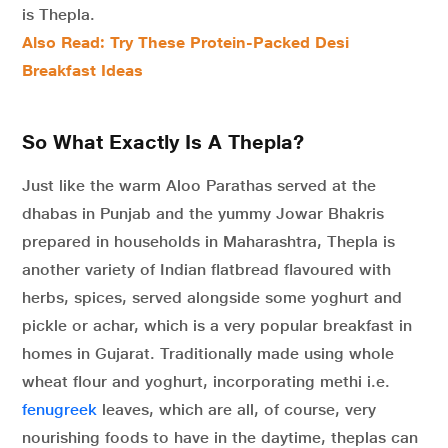
is Thepla.
Also Read: Try These Protein-Packed Desi
Breakfast Ideas
So What Exactly Is A Thepla?
Just like the warm Aloo Parathas served at the
dhabas in Punjab and the yummy Jowar Bhakris
prepared in households in Maharashtra, Thepla is
another variety of Indian flatbread flavoured with
herbs, spices, served alongside some yoghurt and
pickle or achar, which is a very popular breakfast in
homes in Gujarat. Traditionally made using whole
wheat flour and yoghurt, incorporating methi i.e.
fenugreek
leaves, which are all, of course, very
nourishing foods to have in the daytime, theplas can