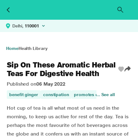
Delhi,
110001
Home
Health Library
Sip On These Aromatic Herbal
Teas For Digestive Health
Published on
06 May 2022
benefit ginger
constipation
promotes digestion
... See all
ginger
Hot cup of tea is all what most of us need in the
morning, to keep us active for rest of the day. Tea is
perhaps the most favourite of hot beverages across
the globe and it confers us with an instant source of