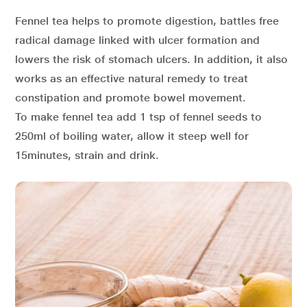
Fennel tea helps to promote digestion, battles free
radical damage linked with ulcer formation and
lowers the risk of stomach ulcers. In addition, it also
works as an effective natural remedy to treat
constipation and promote bowel movement.
To make fennel tea add 1 tsp of fennel seeds to
250ml of boiling water, allow it steep well for
15minutes, strain and drink.