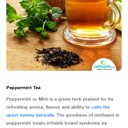
Peppermint Tea
Peppermint or Mint is a green herb praised for its
refreshing aroma, flavour and ability to
calm the
upset tummy naturally
. The goodness of methanol in
peppermint treats irritable bowel syndrome by