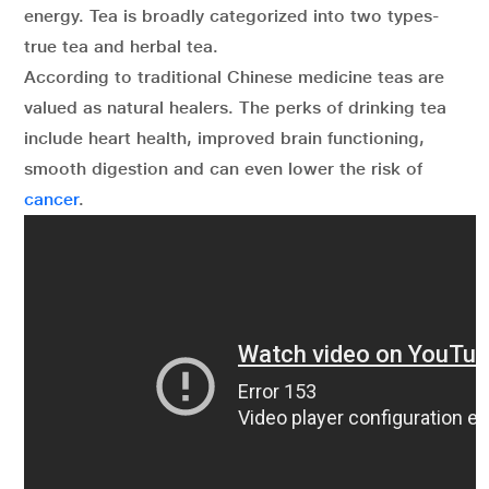
energy. Tea is broadly categorized into two types-
true tea and herbal tea.
According to traditional Chinese medicine teas are
valued as natural healers. The perks of drinking tea
include heart health, improved brain functioning,
smooth digestion and can even lower the risk of
cancer
.