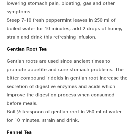
lowering stomach pain, bloating, gas and other
symptoms.
Steep 7-10 fresh peppermint leaves in 250 ml of
boiled water for 10 minutes, add 2 drops of honey,
strain and drink this refreshing infusion.
Gentian Root Tea
Gentian roots are used since ancient times to
promote appetite and cure stomach problems. The
bitter compound iridoids in gentian root increase the
secretion of digestive enzymes and acids which
improve the digestion process when consumed
before meals.
Boil ½ teaspoon of gentian root in 250 ml of water
for 10 minutes, strain and drink.
Fennel Tea