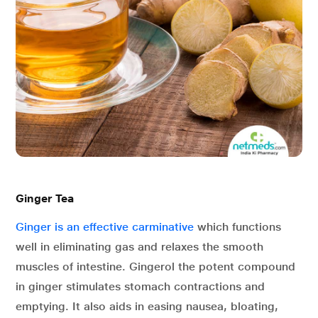
Ginger Tea
Ginger is an effective carminative
which functions
well in eliminating gas and relaxes the smooth
muscles of intestine. Gingerol the potent compound
in ginger stimulates stomach contractions and
emptying. It also aids in easing nausea, bloating,