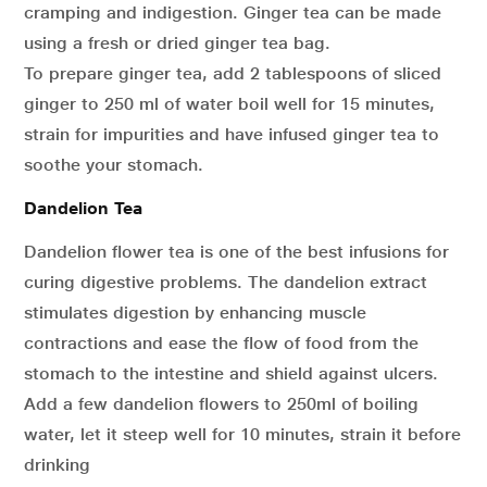
cramping and indigestion. Ginger tea can be made
using a fresh or dried ginger tea bag.
To prepare ginger tea, add 2 tablespoons of sliced
ginger to 250 ml of water boil well for 15 minutes,
strain for impurities and have infused ginger tea to
soothe your stomach.
Dandelion Tea
Dandelion flower tea is one of the best infusions for
curing digestive problems. The dandelion extract
stimulates digestion by enhancing muscle
contractions and ease the flow of food from the
stomach to the intestine and shield against ulcers.
Add a few dandelion flowers to 250ml of boiling
water, let it steep well for 10 minutes, strain it before
drinking