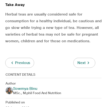
Take Away
Herbal teas are usually considered safe for
consumption for a healthy individual, be cautious and
go slow while trying a new type of tea. However, all
varieties of herbal tea may not be safe for pregnant
women, children and for those on medications.
Previous
Next
CONTENT DETAILS
Author
Sowmya Binu
MSc., M.phil Food And Nutrition
Published on