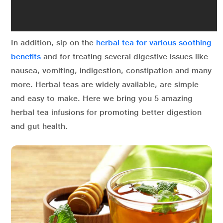
In addition, sip on the
herbal tea for various soothing
benefits
and for treating several digestive issues like
nausea, vomiting, indigestion, constipation and many
more. Herbal teas are widely available, are simple
and easy to make. Here we bring you 5 amazing
herbal tea infusions for promoting better digestion
and gut health.