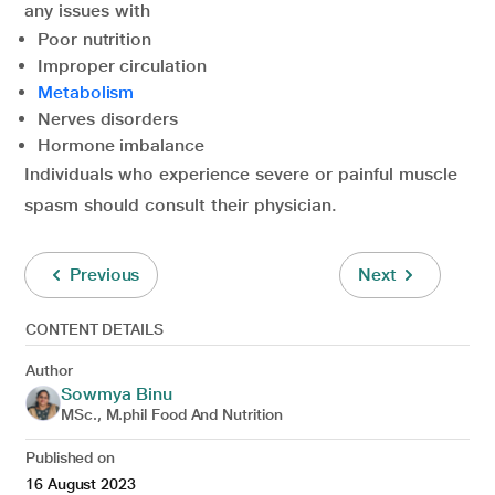
any issues with
Poor nutrition
Improper circulation
Metabolism
Nerves disorders
Hormone imbalance
Individuals who experience severe or painful muscle
spasm should consult their physician.
Previous
Next
CONTENT DETAILS
Author
Sowmya Binu
MSc., M.phil Food And Nutrition
Published on
16 August 2023