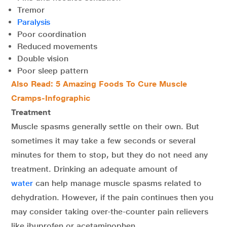
Tremor
Paralysis
Poor coordination
Reduced movements
Double vision
Poor sleep pattern
Also Read:
5 Amazing Foods To Cure Muscle
Cramps-Infographic
Treatment
Muscle spasms generally settle on their own. But
sometimes it may take a few seconds or several
minutes for them to stop, but they do not need any
treatment. Drinking an adequate amount of
water
can help manage muscle spasms related to
dehydration. However, if the pain continues then you
may consider taking over-the-counter pain relievers
like ibuprofen or acetaminophen.