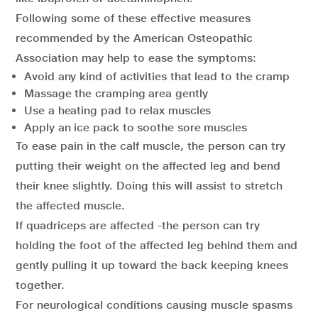
Following some of these effective measures
recommended by the American Osteopathic
Association may help to ease the symptoms:
Avoid any kind of activities that lead to the cramp
Massage the cramping area gently
Use a heating pad to relax muscles
Apply an ice pack to soothe sore muscles
To ease pain in the calf muscle, the person can try
putting their weight on the affected leg and bend
their knee slightly. Doing this will assist to stretch
the affected muscle.
If quadriceps are affected -the person can try
holding the foot of the affected leg behind them and
gently pulling it up toward the back keeping knees
together.
For neurological conditions causing muscle spasms