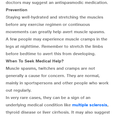
doctors may suggest an antispasmodic medication.
Prevention
Staying well-hydrated and stretching the muscles
before any exercise regimen or continuous
movements can greatly help avert muscle spasms.
A few people may experience muscle cramps in the
legs at nighttime. Remember to stretch the limbs
before bedtime to avert this from developing.
When To Seek Medical Help?
Muscle spasms, twitches and cramps are not
generally a cause for concern. They are normal,
mainly in sportspersons and other people who work
out regularly.
In very rare cases, they can be a sign of an
underlying medical condition like
multiple sclerosis
,
thyroid disease or liver cirrhosis. It may also suggest