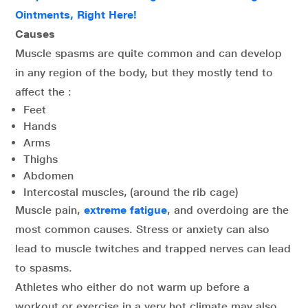
Ointments, Right Here!
Causes
Muscle spasms are quite common and can develop
in any region of the body, but they mostly tend to
affect the :
Feet
Hands
Arms
Thighs
Abdomen
Intercostal muscles, (around the rib cage)
Muscle pain,
extreme fatigue
, and overdoing are the
most common causes. Stress or anxiety can also
lead to muscle twitches and trapped nerves can lead
to spasms.
Athletes who either do not warm up before a
workout or exercise in a very hot climate may also