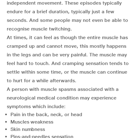
independent movement. These episodes typically
endure for a brief duration, typically just a few
seconds. And some people may not even be able to
recognise muscle twitching.
At times, it can feel as though the entire muscle has
cramped up and cannot move, this mostly happens
in the legs and can be very painful. The muscle may
feel hard to touch. And cramping sensation tends to
settle within some time, or the muscle can continue
to hurt for a while afterwards.
A person with muscle spasms associated with a
neurological medical condition may experience
symptoms which include:
Pain in the back, neck, or head
Muscles weakness
Skin numbness
Pins-and-needles sensation