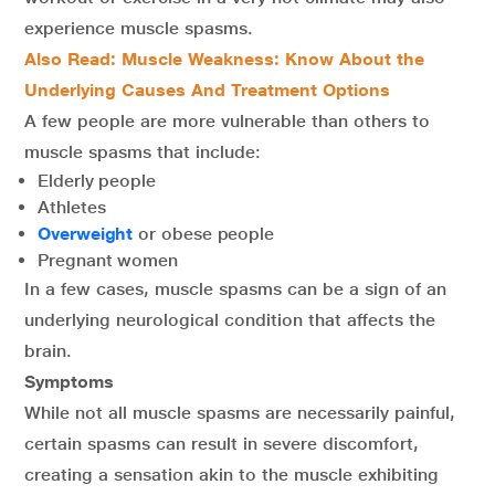
experience muscle spasms.
Also Read:
Muscle Weakness: Know About the
Underlying Causes And Treatment Options
A few people are more vulnerable than others to
muscle spasms that include:
Elderly people
Athletes
Overweight
or obese people
Pregnant women
In a few cases, muscle spasms can be a sign of an
underlying neurological condition that affects the
brain.
Symptoms
While not all muscle spasms are necessarily painful,
certain spasms can result in severe discomfort,
creating a sensation akin to the muscle exhibiting