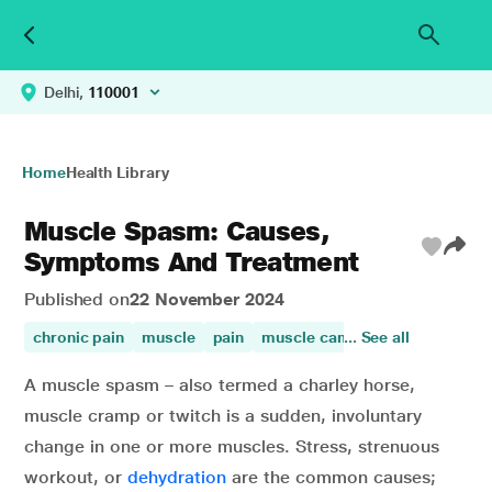
Delhi,
110001
Home
Health Library
Muscle Spasm: Causes,
Symptoms And Treatment
Published on
22 November 2024
chronic pain
muscle
pain
muscle camps
... See all
knee pain
A muscle spasm – also termed a charley horse,
muscle cramp or twitch is a sudden, involuntary
change in one or more muscles. Stress, strenuous
workout, or
dehydration
are the common causes;