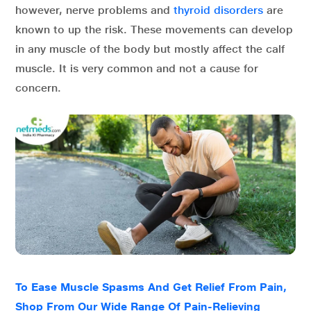
however, nerve problems and
thyroid disorders
are
known to up the risk. These movements can develop
in any muscle of the body but mostly affect the calf
muscle. It is very common and not a cause for
concern.
To Ease Muscle Spasms And Get Relief From Pain,
Shop From Our Wide Range Of Pain-Relieving