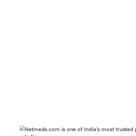
Netmeds.com is one of India’s most trusted 