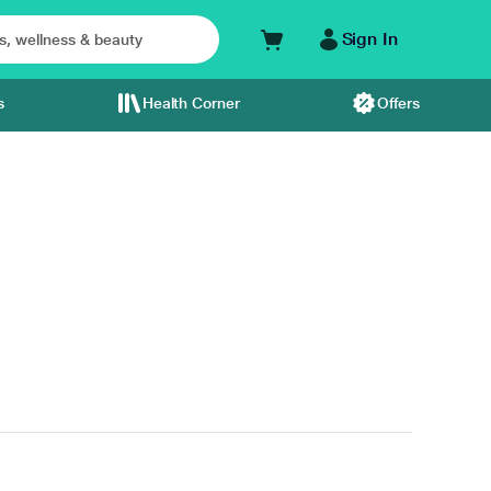
Sign In
s
Health Corner
Offers