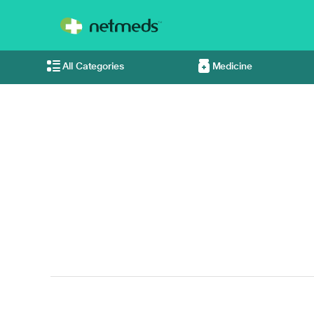
All Categories
Medicine