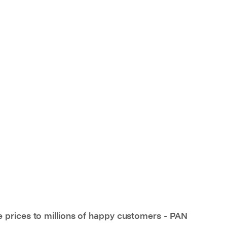
e prices to millions of happy customers - PAN