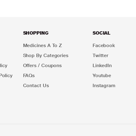
SHOPPING
SOCIAL
Medicines A To Z
Facebook
Shop By Categories
Twitter
icy
Offers / Coupons
LinkedIn
Policy
FAQs
Youtube
Contact Us
Instagram