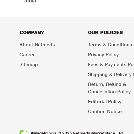
India.
COMPANY
OUR POLICIES
About Netmeds
Terms & Conditions
Career
Privacy Policy
Sitemap
Fees & Payments Pol
Shipping & Delivery 
Return, Refund &
Cancellation Policy
Editorial Policy
Caution Notice
#MadeInIndia © 2025 Netmeds Marketplace Ltd