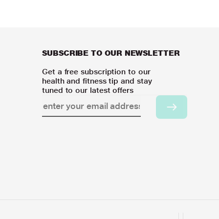
SUBSCRIBE TO OUR NEWSLETTER
Get a free subscription to our
health and fitness tip and stay
tuned to our latest offers