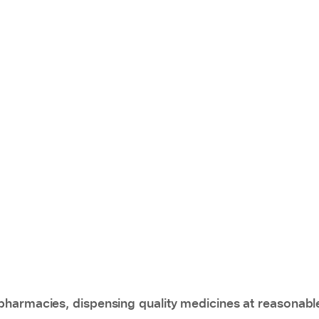
pharmacies, dispensing quality medicines at reasonabl