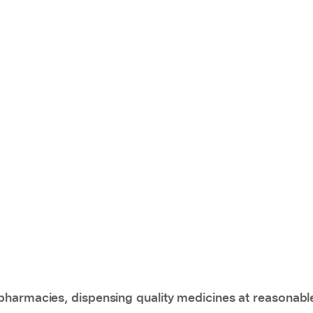
pharmacies, dispensing quality medicines at reasonabl