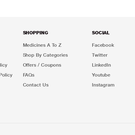
SHOPPING
SOCIAL
Medicines A To Z
Facebook
Shop By Categories
Twitter
icy
Offers / Coupons
LinkedIn
Policy
FAQs
Youtube
Contact Us
Instagram