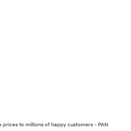
e prices to millions of happy customers - PAN