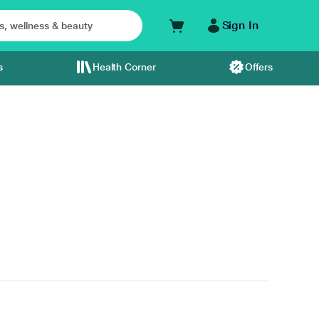
Sign In
s
Health Corner
Offers