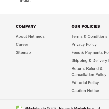
India.
COMPANY
OUR POLICIES
About Netmeds
Terms & Conditions
Career
Privacy Policy
Sitemap
Fees & Payments Pol
Shipping & Delivery 
Return, Refund &
Cancellation Policy
Editorial Policy
Caution Notice
#MadeInIndia © 2025 Netmeds Marketplace Ltd