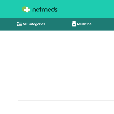
All Categories
Medicine