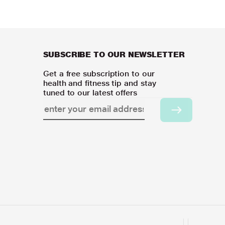
SUBSCRIBE TO OUR NEWSLETTER
Get a free subscription to our
health and fitness tip and stay
tuned to our latest offers