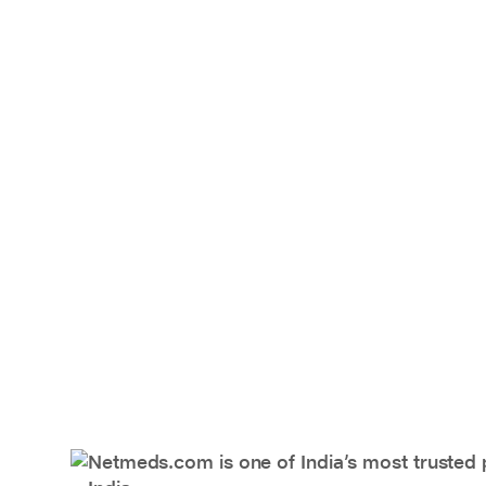
Netmeds.com is one of India’s most trusted 