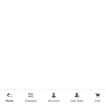
Home
Category
Account
Lab Tests
Cart