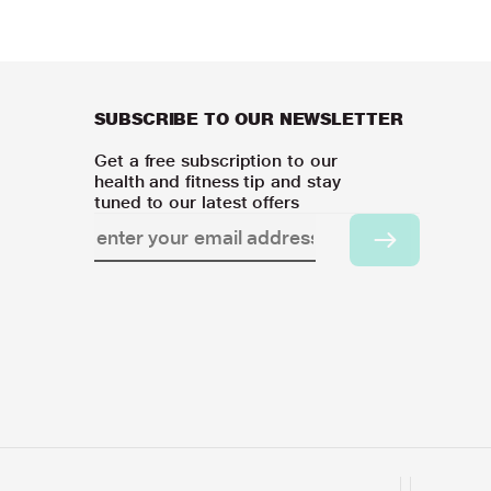
SUBSCRIBE TO OUR NEWSLETTER
Get a free subscription to our
health and fitness tip and stay
tuned to our latest offers