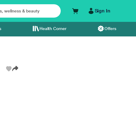
Sign In
s
Health Corner
Offers