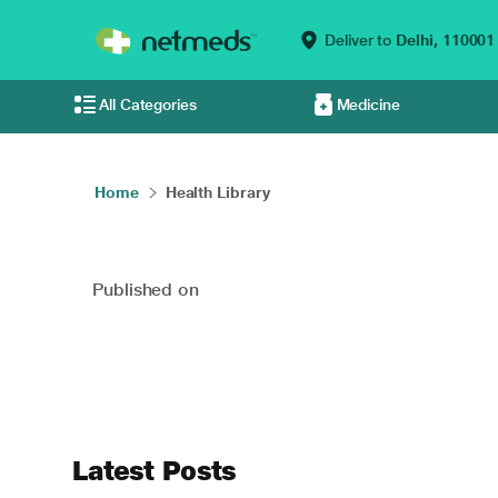
Deliver to
Delhi,
110001
All Categories
Medicine
Home
Health Library
Published on
Latest Posts