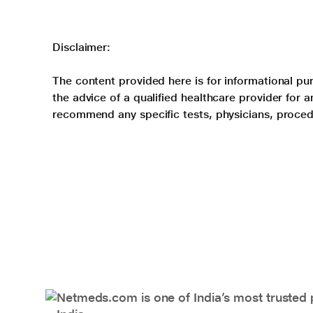
Disclaimer:
The content provided here is for informational pur
the advice of a qualified healthcare provider for
recommend any specific tests, physicians, proced
Netmeds.com is one of India’s most trusted 