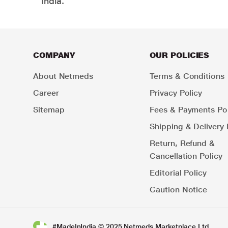
India.
COMPANY
OUR POLICIES
About Netmeds
Terms & Conditions
Career
Privacy Policy
Sitemap
Fees & Payments Pol
Shipping & Delivery 
Return, Refund &
Cancellation Policy
Editorial Policy
Caution Notice
#MadeInIndia © 2025 Netmeds Marketplace Ltd