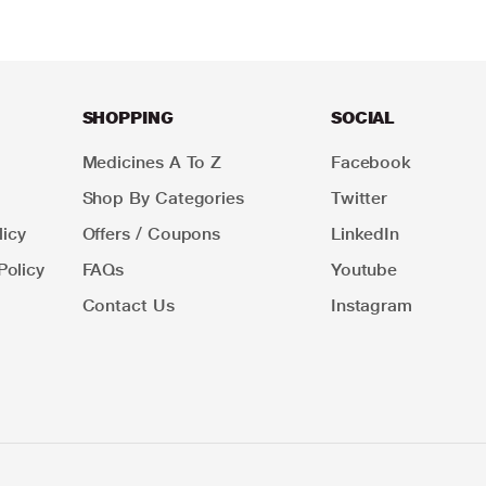
SHOPPING
SOCIAL
Medicines A To Z
Facebook
Shop By Categories
Twitter
icy
Offers / Coupons
LinkedIn
Policy
FAQs
Youtube
Contact Us
Instagram