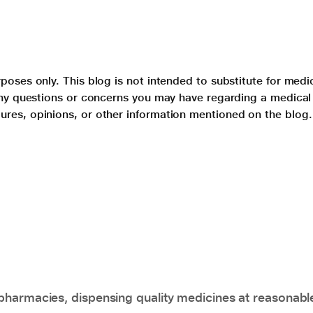
poses only. This blog is not intended to substitute for medi
 any questions or concerns you may have regarding a medical
ures, opinions, or other information mentioned on the blog.
pharmacies, dispensing quality medicines at reasonabl