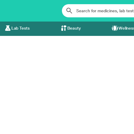
Lab Tests
Beauty
Wellnes