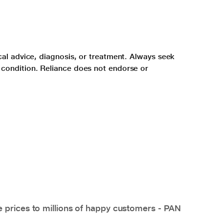
cal advice, diagnosis, or treatment. Always seek
 condition. Reliance does not endorse or
e prices to millions of happy customers - PAN