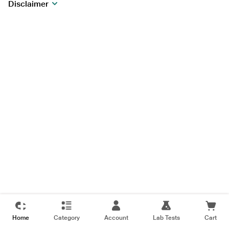
Disclaimer
Home
Category
Account
Lab Tests
Cart