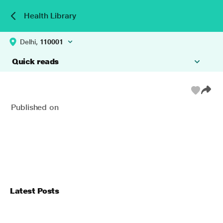
Health Library
Delhi,
110001
Quick reads
Published on
Latest Posts