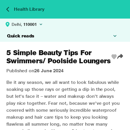
Health Library
Delhi,
110001
Quick reads
5 Simple Beauty Tips For
Swimmers/ Poolside Loungers
Published on
26 June 2024
Be it any season, we all want to look fabulous while
soaking up those rays or getting a dip in the pool,
but let's face it – water and makeup don't always
play nice together. Fear not, because we've got you
covered with some seriously incredible waterproof
makeup and hair care tips to keep you looking
flawless all summer long, no matter how many