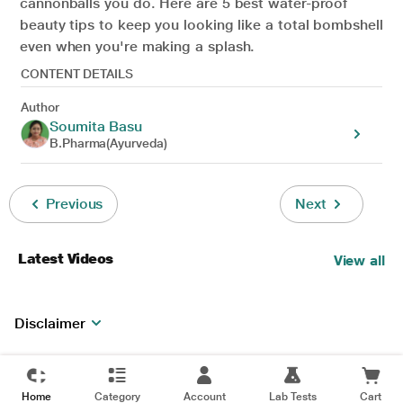
cannonballs you do. Here are 5 best water-proof
beauty tips to keep you looking like a total bombshell
even when you're making a splash.
CONTENT DETAILS
Author
Soumita Basu
B.Pharma(Ayurveda)
Previous
Next
Latest Videos
View all
Disclaimer
Home
Category
Account
Lab Tests
Cart