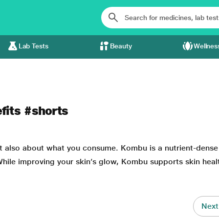
Lab Tests
Beauty
Wellnes
fits #shorts
t also about
what you consume. Kombu is a nutrient-dense
hile improving your skin’s glow, Kombu supports skin heal
Next