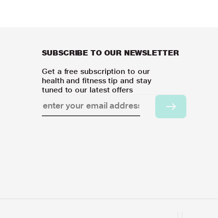
SUBSCRIBE TO OUR NEWSLETTER
Get a free subscription to our
health and fitness tip and stay
tuned to our latest offers