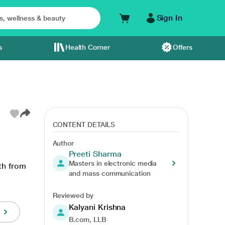
Sign In
s
Health Corner
Offers
CONTENT DETAILS
Author
Preeti Sharma
Masters in electronic media
th from
and mass communication
Reviewed by
Kalyani Krishna
B.com, LLB