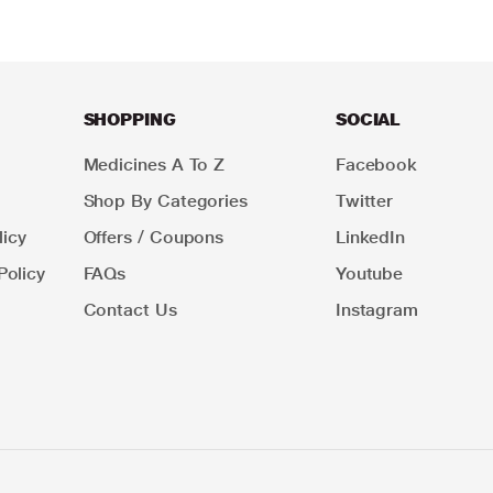
SHOPPING
SOCIAL
Medicines A To Z
Facebook
Shop By Categories
Twitter
icy
Offers / Coupons
LinkedIn
Policy
FAQs
Youtube
Contact Us
Instagram