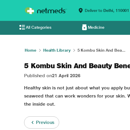
Deliver to
Delhi,
110001
All Categories
Medicine
Home
Health Library
5 Kombu Skin And Bea...
5 Kombu Skin And Beauty Bene
Published on
21 April 2026
Healthy skin
is not just about what you apply bu
seaweed that can work wonders for your skin. W
the inside out.
Previous