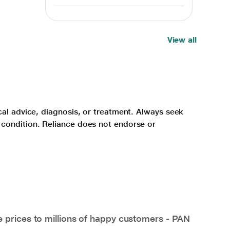
View all
cal advice, diagnosis, or treatment. Always seek
 condition. Reliance does not endorse or
e prices to millions of happy customers - PAN