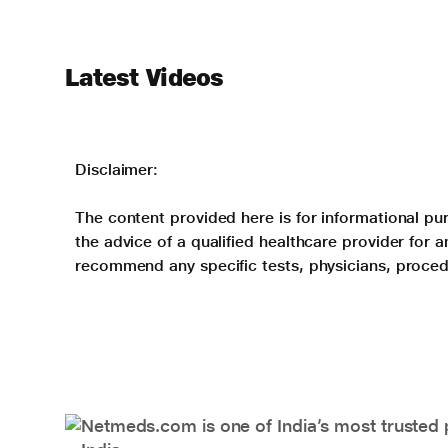
Latest Videos
Disclaimer:
The content provided here is for informational pur
the advice of a qualified healthcare provider for
recommend any specific tests, physicians, proced
Netmeds.com is one of India’s most trusted 