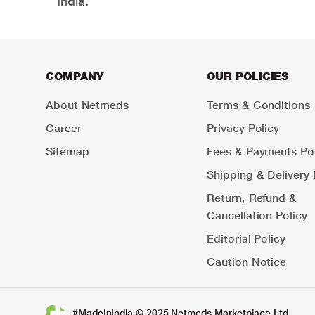
India.
COMPANY
OUR POLICIES
About Netmeds
Terms & Conditions
Career
Privacy Policy
Sitemap
Fees & Payments Pol
Shipping & Delivery 
Return, Refund &
Cancellation Policy
Editorial Policy
Caution Notice
#MadeInIndia © 2025 Netmeds Marketplace Ltd