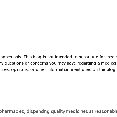
poses only. This blog is not intended to substitute for medi
 any questions or concerns you may have regarding a medical
ures, opinions, or other information mentioned on the blog.
pharmacies, dispensing quality medicines at reasonabl