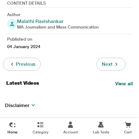
CONTENT DETAILS
Author
Malathi Ravishankar
MA Journalism and Mass Communication
Published on
04 January 2024
Previous
Next
Latest Videos
View all
Disclaimer
Home
Category
Account
Lab Tests
Cart