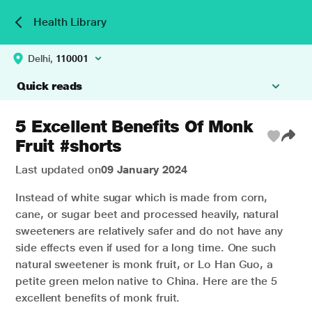
Health Library
Delhi,
110001
Quick reads
5 Excellent Benefits Of Monk
Fruit #shorts
Last updated on
09 January 2024
Instead of white sugar which is made from corn,
cane, or sugar beet and processed heavily, natural
sweeteners are relatively safer and do not have any
side effects even if used for a long time. One such
natural sweetener is monk fruit, or Lo Han Guo, a
petite green melon native to China.
Here are the 5
excellent benefits of monk fruit.