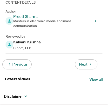
CONTENT DETAILS
Author
Preeti Sharma
Masters in electronic media and mass
communication
Reviewed by
Kalyani Krishna
B.com, LLB
Previous
Next
Latest Videos
View all
Disclaimer