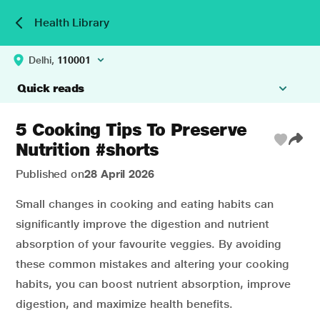
Health Library
Delhi,
110001
Quick reads
5 Cooking Tips To Preserve
Nutrition #shorts
Published on
28 April 2026
Small changes in cooking and eating habits can
significantly improve the digestion and nutrient
absorption of your favourite veggies. By avoiding
these common mistakes and altering your cooking
habits, you can boost nutrient absorption, improve
digestion, and maximize health benefits.