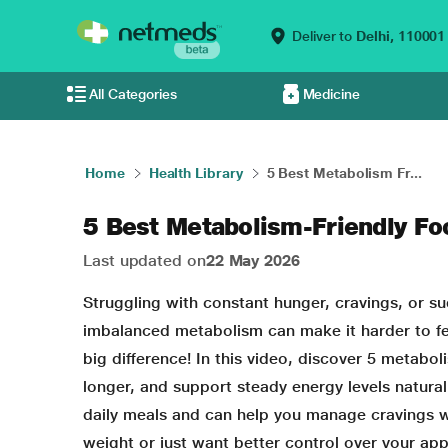
Deliver to
Delhi,
110001
All Categories
Medicine
Home
Health Library
5 Best Metabolism Fr...
5 Best Metabolism-Friendly Fo
Last updated on
22 May 2026
Struggling with constant hunger, cravings, or s
imbalanced metabolism can make it harder to fee
big difference! In this video, discover 5 metabol
longer, and support steady energy levels naturall
daily meals and can help you manage cravings wit
weight or just want better control over your appe