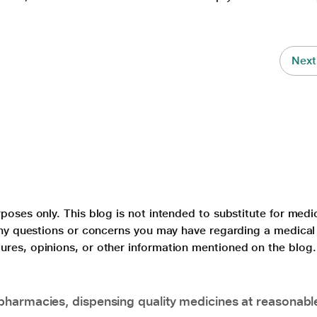
Next
poses only. This blog is not intended to substitute for medi
 any questions or concerns you may have regarding a medical
ures, opinions, or other information mentioned on the blog.
pharmacies, dispensing quality medicines at reasonabl