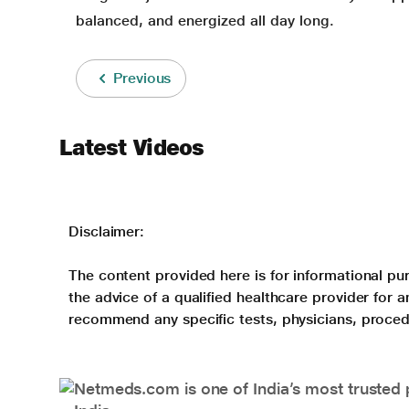
balanced, and energized all day long.
Previous
Latest Videos
Disclaimer:
The content provided here is for informational pur
the advice of a qualified healthcare provider for
recommend any specific tests, physicians, proced
Netmeds.com is one of India’s most trusted 