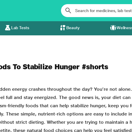
Lab Tests
Beauty
Wellnes
ods To Stabilize Hunger #shorts
udden energy crashes throughout the day? You’re not alone
l full and stay energized. The good news is, your diet ca
ism-friendly foods that can help stabilize hunger, keep you fu
y. These simple, nutrient-rich options are easy to include i
hout strict dieting. Whether you are trying to maintain a 
tite, these natural food choices can help you feel satisfied