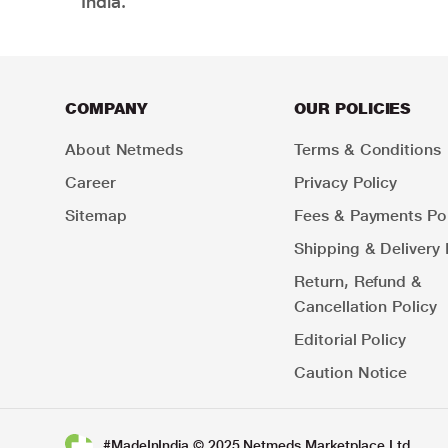
India.
COMPANY
OUR POLICIES
About Netmeds
Terms & Conditions
Career
Privacy Policy
Sitemap
Fees & Payments Pol
Shipping & Delivery 
Return, Refund &
Cancellation Policy
Editorial Policy
Caution Notice
#MadeInIndia © 2025 Netmeds Marketplace Ltd