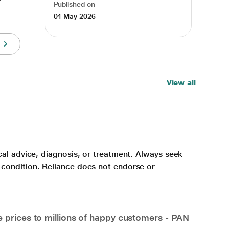
Published on
04 May 2026
View all
cal advice, diagnosis, or treatment. Always seek
 condition. Reliance does not endorse or
e prices to millions of happy customers - PAN