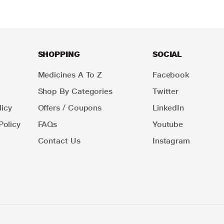
SHOPPING
SOCIAL
Medicines A To Z
Facebook
Shop By Categories
Twitter
icy
Offers / Coupons
LinkedIn
Policy
FAQs
Youtube
Contact Us
Instagram