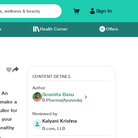
Sign In
s
Health Corner
Offers
CONTENT DETAILS
Author
. An
Soumita Basu
B.Pharma(Ayurveda)
n make a
ller for
Reviewed by
n your
Kalyani Krishna
healthy
B.com, LLB
,