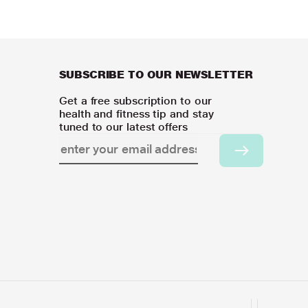
SUBSCRIBE TO OUR NEWSLETTER
Get a free subscription to our
health and fitness tip and stay
tuned to our latest offers