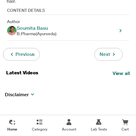
hair.
CONTENT DETAILS
Author
Soumita Basu
B.Pharma(Ayurveda)
Previous
Next
Latest Videos
View all
Disclaimer
Home
Category
Account
Lab Tests
Cart