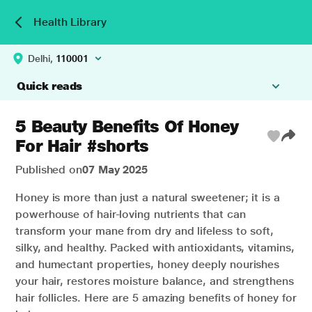
Health Library
Delhi,
110001
Quick reads
5 Beauty Benefits Of Honey
For Hair #shorts
Published on
07 May 2025
Honey is more than just a natural sweetener; it is a
powerhouse of hair-loving nutrients that can
transform your mane from dry and lifeless to soft,
silky, and healthy. Packed with antioxidants, vitamins,
and humectant properties, honey deeply nourishes
your hair, restores moisture balance, and strengthens
hair follicles. Here are 5 amazing benefits of honey for