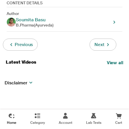
CONTENT DETAILS
Author
Soumita Basu
B.Pharma(Ayurveda)
Previous
Next
Latest Videos
View all
Disclaimer
Home
Category
Account
Lab Tests
Cart