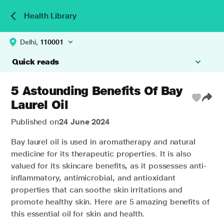
Health Library
Delhi,
110001
Quick reads
5 Astounding Benefits Of Bay
Laurel Oil
Published on
24 June 2024
Bay laurel oil is used in aromatherapy and natural
medicine for its therapeutic properties. It is also
valued for its skincare benefits, as it possesses anti-
inflammatory, antimicrobial, and antioxidant
properties that can soothe skin irritations and
promote healthy skin. Here are 5 amazing benefits of
this essential oil for skin and health.