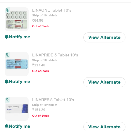
LINAONE Tablet 10's
Strip of 10 tablets
₹64.96
Out of Stock
Notify me
View Alternate
LINAPRIDE 5 Tablet 10's
Strip of 10 tablets
₹117.48
Out of Stock
Notify me
View Alternate
LINARES 5 Tablet 10's
Strip of 10 tablets
₹151.29
Out of Stock
Notify me
View Alternate