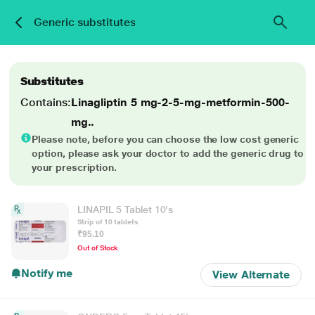
Generic substitutes
Substitutes
Contains:
Linagliptin 5 mg-2-5-mg-metformin-500-
mg..
Please note, before you can choose the low cost generic
option, please ask your doctor to add the generic drug to
your prescription.
LINAPIL 5 Tablet 10's
Strip of 10 tablets
₹95.10
Out of Stock
Notify me
View Alternate