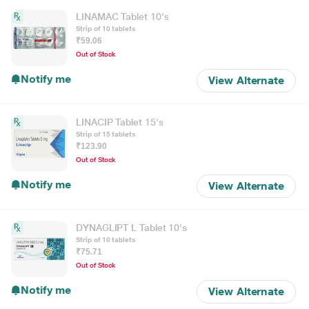
LINAMAC Tablet 10's
Strip of 10 tablets
₹59.06
Out of Stock
Notify me
View Alternate
LINACIP Tablet 15's
Strip of 15 tablets
₹123.90
Out of Stock
Notify me
View Alternate
DYNAGLIPT L Tablet 10's
Strip of 10 tablets
₹75.71
Out of Stock
Notify me
View Alternate