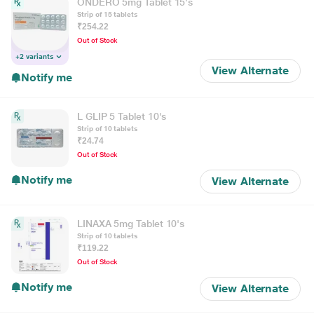
ONDERO 5mg Tablet 15's
Strip of 15 tablets
₹254.22
Out of Stock
+2 variants
View Alternate
Notify me
L GLIP 5 Tablet 10's
Strip of 10 tablets
₹24.74
Out of Stock
Notify me
View Alternate
LINAXA 5mg Tablet 10's
Strip of 10 tablets
₹119.22
Out of Stock
Notify me
View Alternate